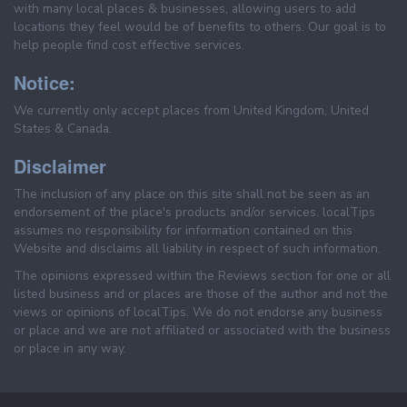
with many local places & businesses, allowing users to add
locations they feel would be of benefits to others. Our goal is to
help people find cost effective services.
Notice:
We currently only accept places from United Kingdom, United
States & Canada.
Disclaimer
The inclusion of any place on this site shall not be seen as an
endorsement of the place's products and/or services. localTips
assumes no responsibility for information contained on this
Website and disclaims all liability in respect of such information.
The opinions expressed within the Reviews section for one or all
listed business and or places are those of the author and not the
views or opinions of localTips. We do not endorse any business
or place and we are not affiliated or associated with the business
or place in any way.