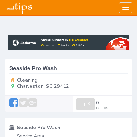
Togg
navig
Seaside Pro Wash
Cleaning
Charleston, SC 29412
0
0
/
0
ratings
Seaside Pro Wash
Service Area