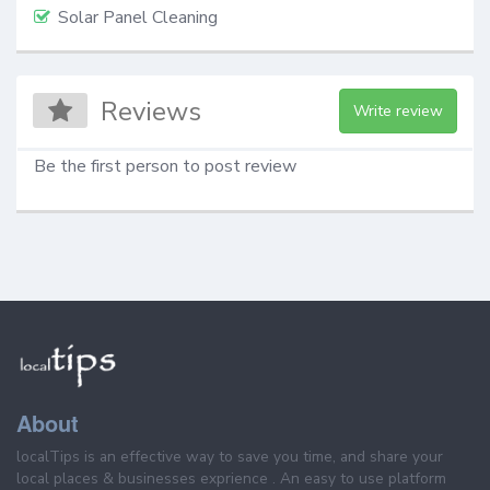
Solar Panel Cleaning
Reviews
Write review
Be the first person to post review
About
localTips is an effective way to save you time, and share your
local places & businesses exprience . An easy to use platform