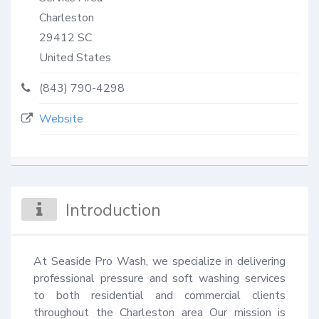
Charleston
29412
SC
United States
(843) 790-4298
Website
Introduction
At Seaside Pro Wash, we specialize in delivering 
professional pressure and soft washing services 
to both residential and commercial clients 
throughout the Charleston area Our mission is 