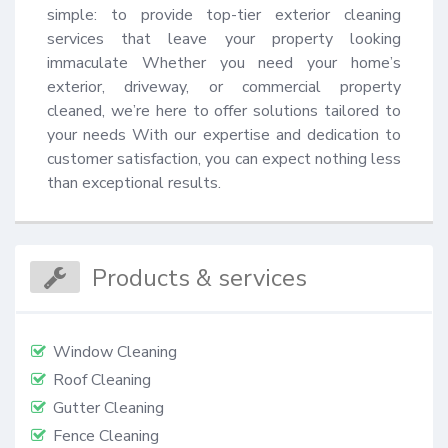
simple: to provide top-tier exterior cleaning 
services that leave your property looking 
immaculate Whether you need your home’s 
exterior, driveway, or commercial property 
cleaned, we’re here to offer solutions tailored to 
your needs With our expertise and dedication to 
customer satisfaction, you can expect nothing less 
than exceptional results.
Products & services
Window Cleaning
Roof Cleaning
Gutter Cleaning
Fence Cleaning