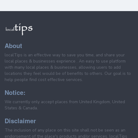
About
localTips is an effective way to save you time, and share your
local places & businesses exprience . An easy to use platform
with many local places & businesses, allowing users to add
locations they feel would be of benefits to others. Our goal is to
help people find cost effective services.
Notice:
We currently only accept places from United Kingdom, United
States & Canada.
Disclaimer
The inclusion of any place on this site shall not be seen as an
endorsement of the place's products and/or services. localTips