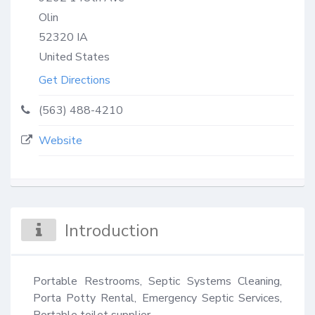
Olin
52320
IA
United States
Get Directions
(563) 488-4210
Website
Introduction
Portable Restrooms, Septic Systems Cleaning, 
Porta Potty Rental, Emergency Septic Services, 
Portable toilet supplier