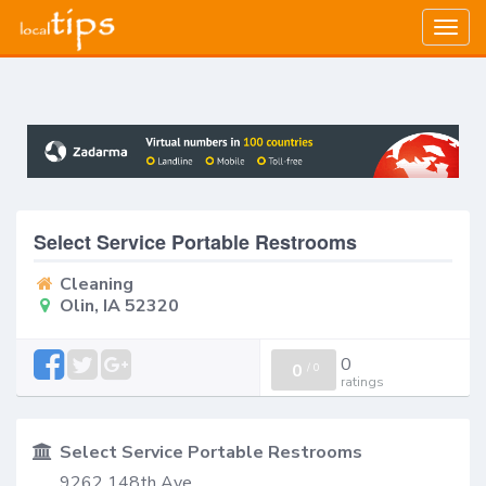
Togg
navig
Select Service Portable Restrooms
Cleaning
Olin, IA 52320
0
0
/
0
ratings
Select Service Portable Restrooms
9262 148th Ave