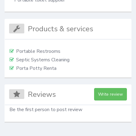
Products & services
Portable Restrooms
Septic Systems Cleaning
Porta Potty Renta
Reviews
Write review
Be the first person to post review