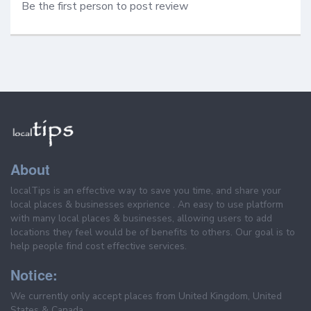
Be the first person to post review
About
localTips is an effective way to save you time, and share your
local places & businesses exprience . An easy to use platform
with many local places & businesses, allowing users to add
locations they feel would be of benefits to others. Our goal is to
help people find cost effective services.
Notice:
We currently only accept places from United Kingdom, United
States & Canada.