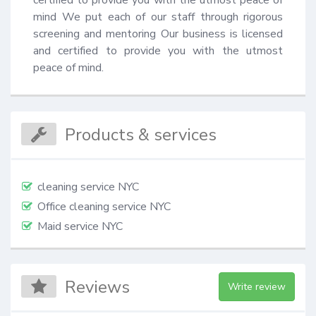
certified to provide you with the utmost peace of 
mind We put each of our staff through rigorous 
screening and mentoring Our business is licensed 
and certified to provide you with the utmost 
peace of mind.
Products & services
cleaning service NYC
Office cleaning service NYC
Maid service NYC
Reviews
Write review