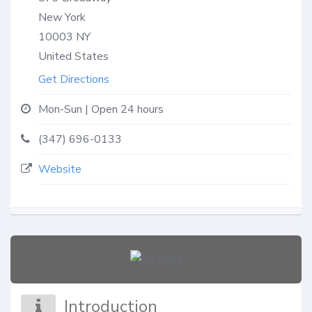
New York
10003
NY
United States
Get Directions
Mon-Sun | Open 24 hours
(347) 696-0133
Website
Introduction