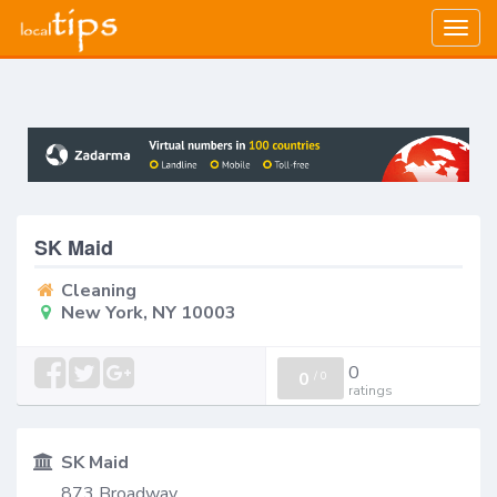
Togg
navig
SK Maid
Cleaning
New York, NY 10003
0
0
/
0
ratings
SK Maid
873 Broadway