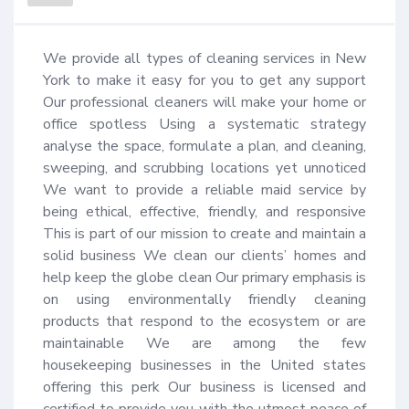
We provide all types of cleaning services in New 
York to make it easy for you to get any support 
Our professional cleaners will make your home or 
office spotless Using a systematic strategy 
analyse the space, formulate a plan, and cleaning, 
sweeping, and scrubbing locations yet unnoticed 
We want to provide a reliable maid service by 
being ethical, effective, friendly, and responsive 
This is part of our mission to create and maintain a 
solid business We clean our clients’ homes and 
help keep the globe clean Our primary emphasis is 
on using environmentally friendly cleaning 
products that respond to the ecosystem or are 
maintainable We are among the few 
housekeeping businesses in the United states 
offering this perk Our business is licensed and 