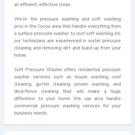
an efficient, effective clean.

We’re the pressure washing and soft washing 
pros in the Cocoa area that handle everything from 
a surface pressure washer to roof soft washing All 
our technicians are experienced in water pressure 
cleaning and removing dirt and build-up from your 
home.

Soft Pressure Washin offers residential pressure 
washer services such as house washing, roof 
cleaning, gutter cleaning, power washing, and 
deck/fence cleaning that will make a huge 
difference to your home We can also handle 
commercial pressure washing services for your 
business needs.