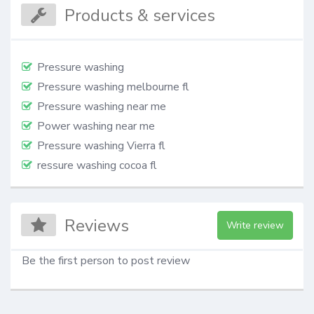
Products & services
Pressure washing
Pressure washing melbourne fl
Pressure washing near me
Power washing near me
Pressure washing Vierra fl
ressure washing cocoa fl
Reviews
Write review
Be the first person to post review