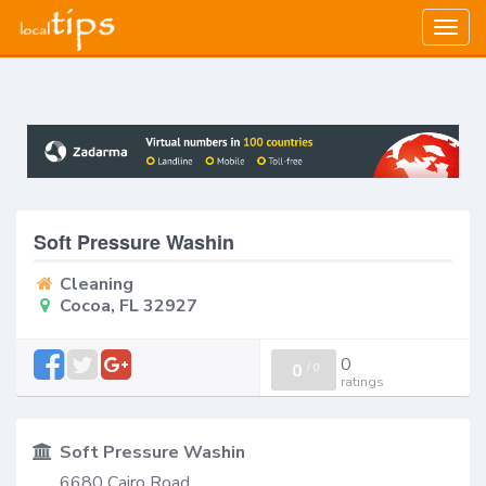
Togg
navig
Soft Pressure Washin
Cleaning
Cocoa, FL 32927
0
0
/
0
ratings
Soft Pressure Washin
6680 Cairo Road