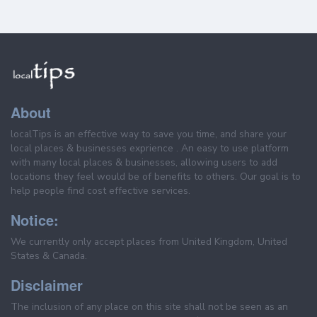
About
localTips is an effective way to save you time, and share your
local places & businesses exprience . An easy to use platform
with many local places & businesses, allowing users to add
locations they feel would be of benefits to others. Our goal is to
help people find cost effective services.
Notice:
We currently only accept places from United Kingdom, United
States & Canada.
Disclaimer
The inclusion of any place on this site shall not be seen as an