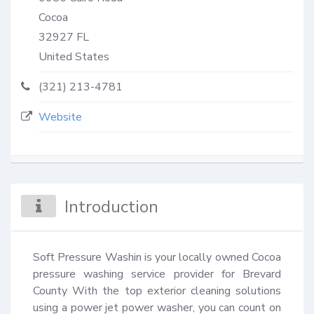
Cocoa
32927
FL
United States
(321) 213-4781
Website
Introduction
Soft Pressure Washin is your locally owned Cocoa 
pressure washing service provider for Brevard 
County With the top exterior cleaning solutions 
using a power jet power washer, you can count on 