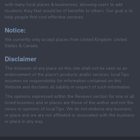
with many local places & businesses, allowing users to add
locations they feel would be of benefits to others. Our goal is to
help people find cost effective services.
Notice:
We currently only accept places from United Kingdom, United
States & Canada.
Disclaimer
The inclusion of any place on this site shall not be seen as an
endorsement of the place's products and/or services. localTips
assumes no responsibility for information contained on this
Website and disclaims all liability in respect of such information.
The opinions expressed within the Reviews section for one or all
listed business and or places are those of the author and not the
views or opinions of localTips. We do not endorse any business
or place and we are not affiliated or associated with the business
or place in any way.