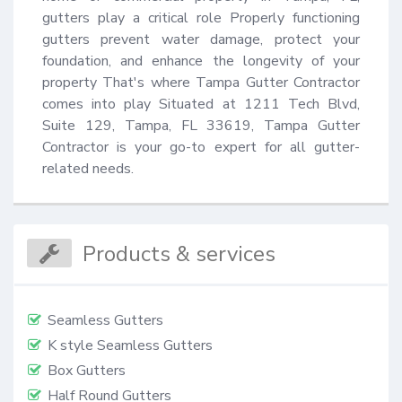
gutters play a critical role Properly functioning 
gutters prevent water damage, protect your 
foundation, and enhance the longevity of your 
property That's where Tampa Gutter Contractor 
comes into play Situated at 1211 Tech Blvd, 
Suite 129, Tampa, FL 33619, Tampa Gutter 
Contractor is your go-to expert for all gutter-
related needs.
Products & services
Seamless Gutters
K style Seamless Gutters
Box Gutters
Half Round Gutters