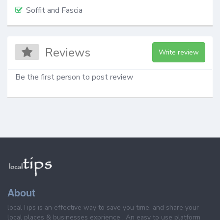
Soffit and Fascia
Reviews
Write review
Be the first person to post review
About
localTips is an effective way to save you time, and share your
local places & businesses exprience . An easy to use platform