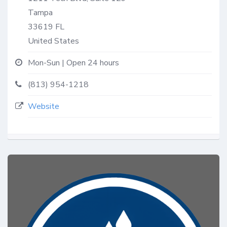
Tampa
33619
FL
United States
Mon-Sun | Open 24 hours
(813) 954-1218
Website