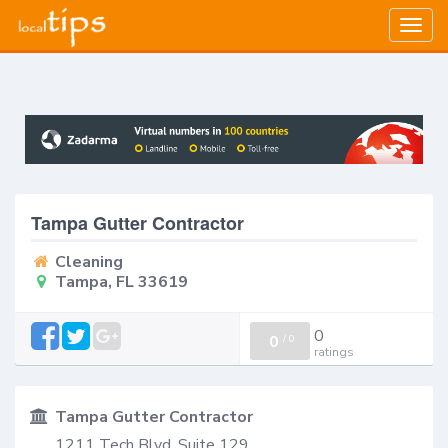
Togg
navig
Tampa Gutter Contractor
Cleaning
Tampa, FL 33619
0
0
/
0
ratings
Tampa Gutter Contractor
1211 Tech Blvd, Suite 129