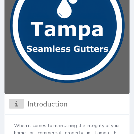
Introduction
When it comes to maintaining the integrity of your 
home or commercial property in Tampa, FL, 