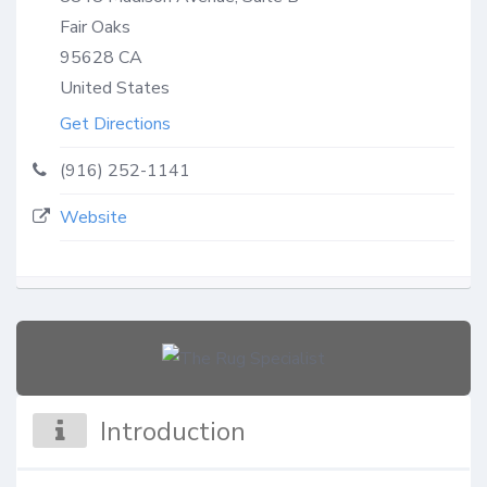
Fair Oaks
95628
CA
United States
Get Directions
(916) 252-1141
Website
Introduction