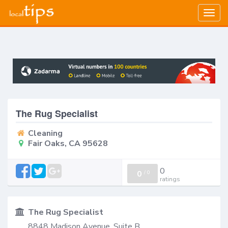
Togg
navig
The Rug Specialist
Cleaning
Fair Oaks, CA 95628
0
0
/
0
ratings
The Rug Specialist
8848 Madison Avenue, Suite B