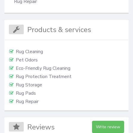
Rug Repair
Products & services
Rug Cleaning
Pet Odors
Eco-Friendly Rug Cleaning
Rug Protection Treatment
Rug Storage
Rug Pads
Rug Repair
Reviews
Write review