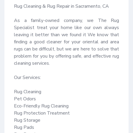
Rug Cleaning & Rug Repair in Sacramento, CA

As a family-owned company, we The Rug 
Specialist treat your home like our own always 
leaving it better than we found it We know that 
finding a good cleaner for your oriental and area 
rugs can be difficult, but we are here to solve that 
problem for you by offering safe, and effective rug 
cleaning services.

Our Services:

Rug Cleaning

Pet Odors

Eco-Friendly Rug Cleaning

Rug Protection Treatment

Rug Storage

Rug Pads
