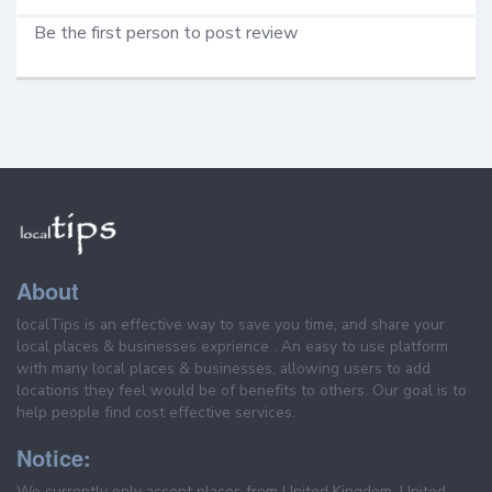
Be the first person to post review
About
localTips is an effective way to save you time, and share your
local places & businesses exprience . An easy to use platform
with many local places & businesses, allowing users to add
locations they feel would be of benefits to others. Our goal is to
help people find cost effective services.
Notice:
We currently only accept places from United Kingdom, United