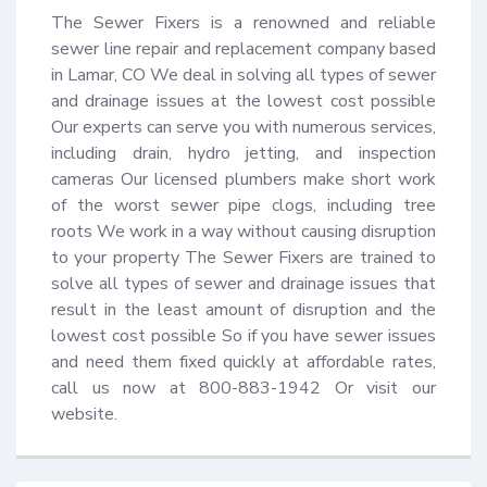
The Sewer Fixers is a renowned and reliable 
sewer line repair and replacement company based 
in Lamar, CO We deal in solving all types of sewer 
and drainage issues at the lowest cost possible 
Our experts can serve you with numerous services, 
including drain, hydro jetting, and inspection 
cameras Our licensed plumbers make short work 
of the worst sewer pipe clogs, including tree 
roots We work in a way without causing disruption 
to your property The Sewer Fixers are trained to 
solve all types of sewer and drainage issues that 
result in the least amount of disruption and the 
lowest cost possible So if you have sewer issues 
and need them fixed quickly at affordable rates, 
call us now at 800-883-1942 Or visit our 
website.