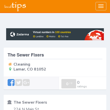
Togg
navig
The Sewer Fixers
Cleaning
Lamar, CO 81052
0
0
/
0
ratings
The Sewer Fixers
224 N Main St