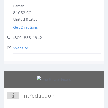
Lamar
81052
CO
United States
Get Directions
(800) 883-1942
Website
Introduction