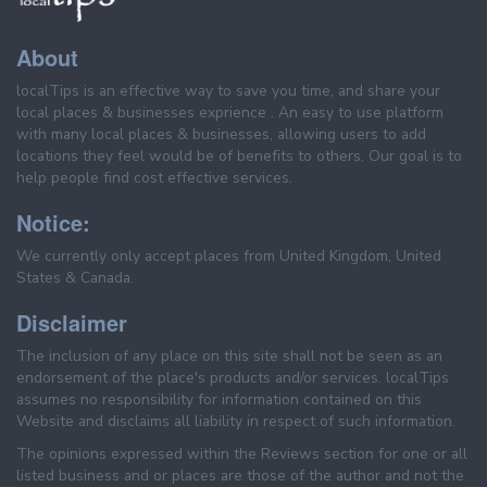
About
localTips is an effective way to save you time, and share your
local places & businesses exprience . An easy to use platform
with many local places & businesses, allowing users to add
locations they feel would be of benefits to others. Our goal is to
help people find cost effective services.
Notice:
We currently only accept places from United Kingdom, United
States & Canada.
Disclaimer
The inclusion of any place on this site shall not be seen as an
endorsement of the place's products and/or services. localTips
assumes no responsibility for information contained on this
Website and disclaims all liability in respect of such information.
The opinions expressed within the Reviews section for one or all
listed business and or places are those of the author and not the