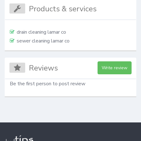
Products & services
drain cleaning lamar co
sewer cleaning lamar co
Reviews
Write review
Be the first person to post review