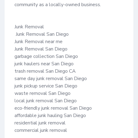
community as a locally-owned business.

Junk Removal

 Junk Removal San Diego

Junk Removal near me 

Junk Removal San Diego

garbage collection San Diego

junk haulers near San Diego

trash removal San Diego CA

same day junk removal San Diego

junk pickup service San Diego

waste removal San Diego

local junk removal San Diego

eco-friendly junk removal San Diego

affordable junk hauling San Diego

residential junk removal

commercial junk removal
