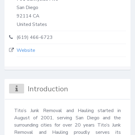
San Diego
92114
CA
United States
(619) 466-6723
Website
Introduction
Tito’s Junk Removal and Hauling started in 
August of 2001, serving San Diego and the 
surrounding cities for over 20 years Tito’s Junk 
Removal and Hauling proudly serves its 