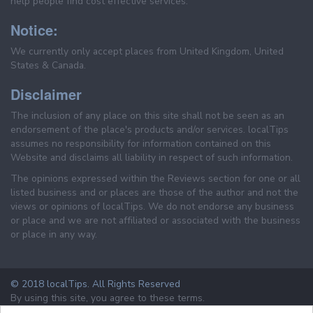
help people find cost effective services.
Notice:
We currently only accept places from United Kingdom, United
States & Canada.
Disclaimer
The inclusion of any place on this site shall not be seen as an
endorsement of the place's products and/or services. localTips
assumes no responsibility for information contained on this
Website and disclaims all liability in respect of such information.
The opinions expressed within the Reviews section for one or all
listed business and or places are those of the author and not the
views or opinions of localTips. We do not endorse any business
or place and we are not affiliated or associated with the business
or place in any way.
© 2018 localTips. All Rights Reserved
By using this site, you agree to these terms.
Terms & Conditions
Privacy Policy