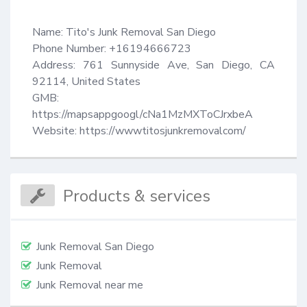
Name: Tito's Junk Removal San Diego

Phone Number: +16194666723

Address: 761 Sunnyside Ave, San Diego, CA 
92114, United States

GMB: 
https://mapsappgoogl/cNa1MzMXToCJrxbeA

Website: https://wwwtitosjunkremovalcom/
Products & services
Junk Removal San Diego
Junk Removal
Junk Removal near me