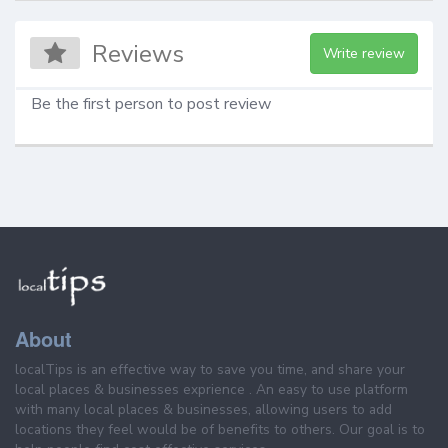
Reviews
Write review
Be the first person to post review
About
localTips is an effective way to save you time, and share your
local places & businesses exprience . An easy to use platform
with many local places & businesses, allowing users to add
locations they feel would be of benefits to others. Our goal is to