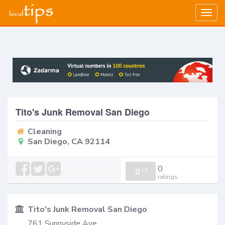
Togg
navig
Tito's Junk Removal San Diego
Cleaning
San Diego, CA 92114
0
0
/
0
ratings
Tito's Junk Removal San Diego
761 Sunnyside Ave