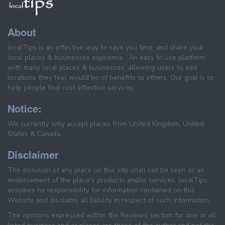
About
localTips is an effective way to save you time, and share your
local places & businesses exprience . An easy to use platform
with many local places & businesses, allowing users to add
locations they feel would be of benefits to others. Our goal is to
help people find cost effective services.
Notice:
We currently only accept places from United Kingdom, United
States & Canada.
Disclaimer
The inclusion of any place on this site shall not be seen as an
endorsement of the place's products and/or services. localTips
assumes no responsibility for information contained on this
Website and disclaims all liability in respect of such information.
The opinions expressed within the Reviews section for one or all