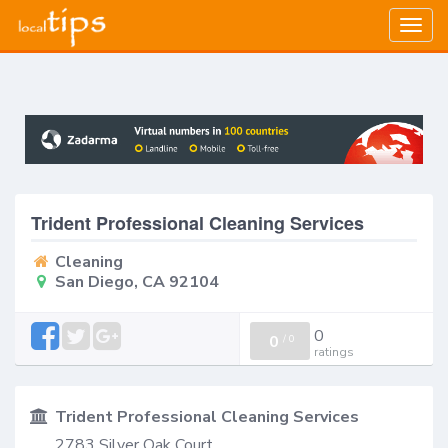
Togg
navig
Trident Professional Cleaning Services
Cleaning
San Diego, CA 92104
0
0
/
0
ratings
Trident Professional Cleaning Services
2783 Silver Oak Court