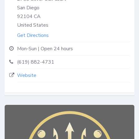
San Diego
92104
CA
United States
Get Directions
Mon-Sun | Open 24 hours
(619) 882-4731
Website