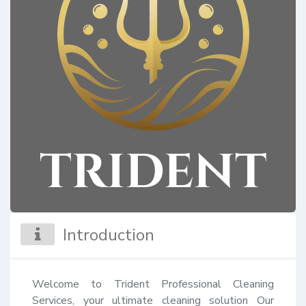
Introduction
Welcome to Trident Professional Cleaning 
Services, your ultimate cleaning solution Our 