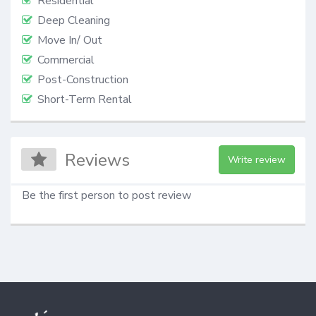
Residential
Deep Cleaning
Move In/ Out
Commercial
Post-Construction
Short-Term Rental
Reviews
Write review
Be the first person to post review