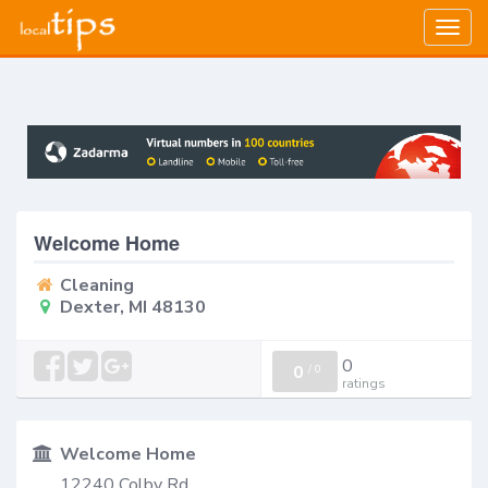
Togg
navig
Welcome Home
Cleaning
Dexter, MI 48130
0
0
/
0
ratings
Welcome Home
12240 Colby Rd