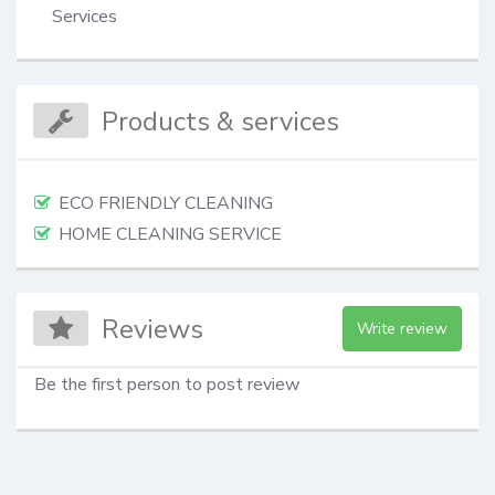
Services
Products & services
ECO FRIENDLY CLEANING
HOME CLEANING SERVICE
Reviews
Write review
Be the first person to post review