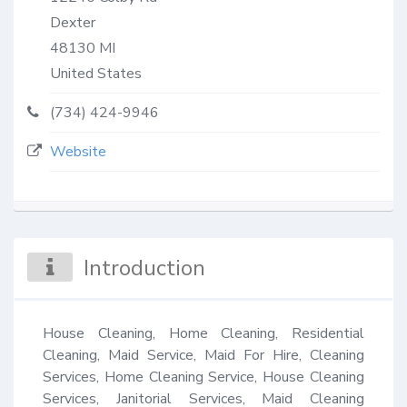
Dexter
48130
MI
United States
(734) 424-9946
Website
Introduction
House Cleaning, Home Cleaning, Residential 
Cleaning, Maid Service, Maid For Hire, Cleaning 
Services, Home Cleaning Service, House Cleaning 
Services, Janitorial Services, Maid Cleaning 