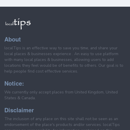
About
localTips is an effective way to save you time, and share your
local places & businesses exprience . An easy to use platform
with many local places & businesses, allowing users to add
locations they feel would be of benefits to others. Our goal is to
help people find cost effective services.
Notice:
We currently only accept places from United Kingdom, United
States & Canada.
Disclaimer
The inclusion of any place on this site shall not be seen as an
endorsement of the place's products and/or services. localTips