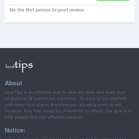
Be the first person to post review
About
localTips is an effective way to save you time, and share your
local places & businesses exprience . An easy to use platform
with many local places & businesses, allowing users to add
locations they feel would be of benefits to others. Our goal is to
help people find cost effective services.
Notice: