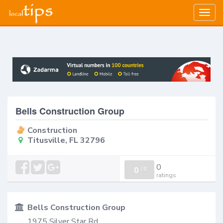
Togg
navig
Bells Construction Group
Construction
Titusville, FL 32796
0
0
/
0
ratings
Bells Construction Group
1975 Silver Star Rd