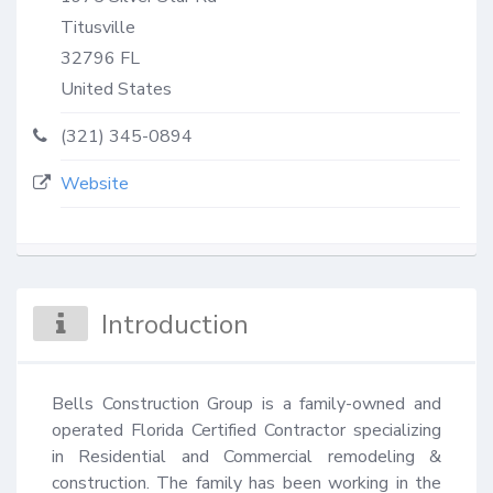
Titusville
32796
FL
United States
(321) 345-0894
Website
Introduction
Bells Construction Group is a family-owned and 
operated Florida Certified Contractor specializing 
in Residential and Commercial remodeling & 
construction. The family has been working in the 