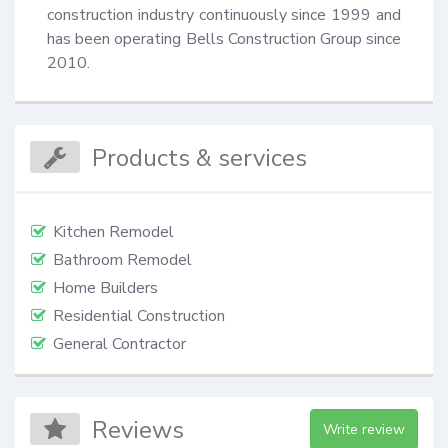
construction industry continuously since 1999 and 
has been operating Bells Construction Group since 
2010.
Products & services
Kitchen Remodel
Bathroom Remodel
Home Builders
Residential Construction
General Contractor
Reviews
Write review