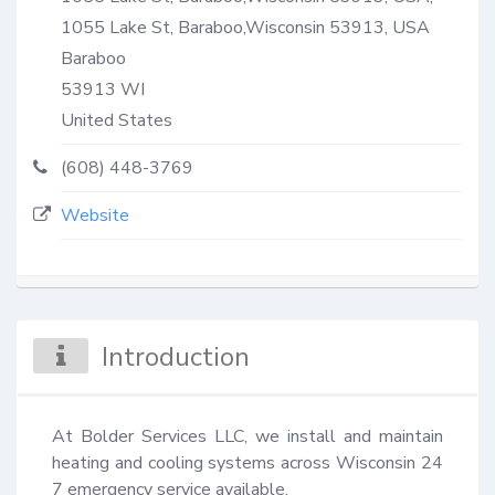
1055 Lake St, Baraboo,Wisconsin 53913, USA
Baraboo
53913
WI
United States
(608) 448-3769
Website
Introduction
At Bolder Services LLC, we install and maintain 
heating and cooling systems across Wisconsin 24 
7 emergency service available.
