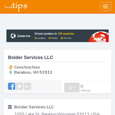
Togg
navig
Bolder Services LLC
Construction
Baraboo, WI 53913
0
0
/
0
ratings
Bolder Services LLC
1055 Lake St, Baraboo,Wisconsin 53913, USA,