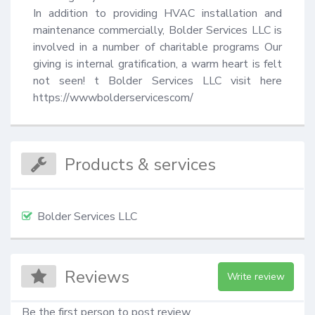
In addition to providing HVAC installation and 
maintenance commercially, Bolder Services LLC is 
involved in a number of charitable programs Our 
giving is internal gratification, a warm heart is felt 
not seen! t Bolder Services LLC visit here 
https://wwwbolderservicescom/
Products & services
Bolder Services LLC
Reviews
Write review
Be the first person to post review