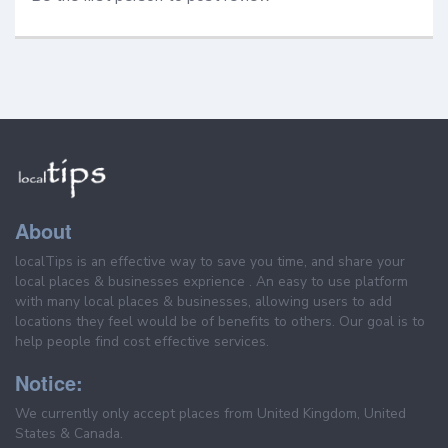
About
localTips is an effective way to save you time, and share your
local places & businesses exprience . An easy to use platform
with many local places & businesses, allowing users to add
locations they feel would be of benefits to others. Our goal is to
help people find cost effective services.
Notice:
We currently only accept places from United Kingdom, United
States & Canada.