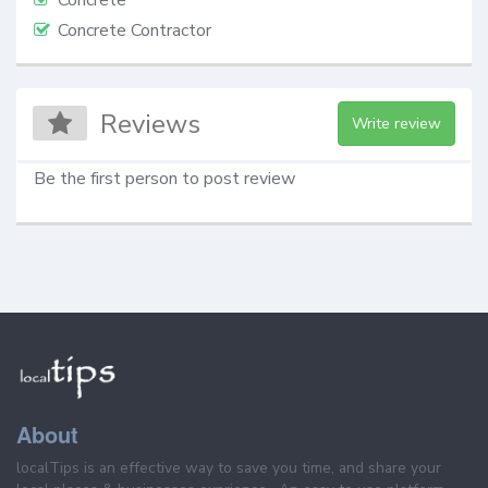
Concrete Contractor
Reviews
Write review
Be the first person to post review
About
localTips is an effective way to save you time, and share your