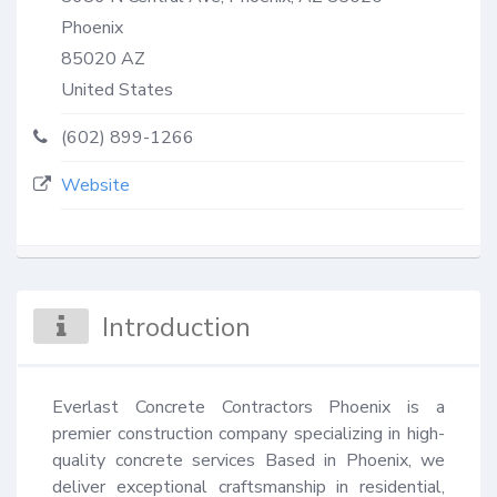
Phoenix
85020
AZ
United States
(602) 899-1266
Website
Introduction
Everlast Concrete Contractors Phoenix is a 
premier construction company specializing in high-
quality concrete services Based in Phoenix, we 
deliver exceptional craftsmanship in residential, 