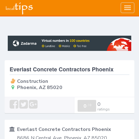
Togg
navig
Everlast Concrete Contractors Phoenix
Construction
Phoenix, AZ 85020
0
0
/
0
ratings
Everlast Concrete Contractors Phoenix
8686 N Central Ave, Phoenix, AZ 85020