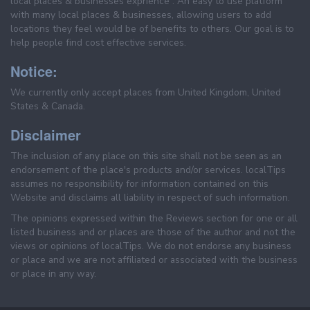
local places & businesses exprience . An easy to use platform
with many local places & businesses, allowing users to add
locations they feel would be of benefits to others. Our goal is to
help people find cost effective services.
Notice:
We currently only accept places from United Kingdom, United
States & Canada.
Disclaimer
The inclusion of any place on this site shall not be seen as an
endorsement of the place's products and/or services. localTips
assumes no responsibility for information contained on this
Website and disclaims all liability in respect of such information.
The opinions expressed within the Reviews section for one or all
listed business and or places are those of the author and not the
views or opinions of localTips. We do not endorse any business
or place and we are not affiliated or associated with the business
or place in any way.