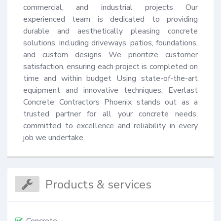
commercial, and industrial projects Our 
experienced team is dedicated to providing 
durable and aesthetically pleasing concrete 
solutions, including driveways, patios, foundations, 
and custom designs We prioritize customer 
satisfaction, ensuring each project is completed on 
time and within budget Using state-of-the-art 
equipment and innovative techniques, Everlast 
Concrete Contractors Phoenix stands out as a 
trusted partner for all your concrete needs, 
committed to excellence and reliability in every 
job we undertake.
Products & services
Concrete