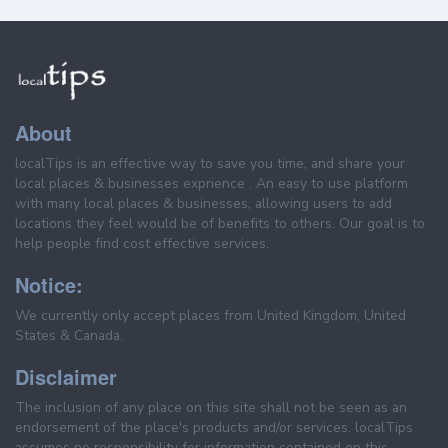
About
localTips is an effective way to save you time, and share your
local places & businesses exprience . An easy to use platform
with many local places & businesses, allowing users to add
locations they feel would be of benefits to others. Our goal is to
help people find cost effective services.
Notice:
We currently only accept places from United Kingdom, United
States & Canada.
Disclaimer
The inclusion of any place on this site shall not be seen as an
endorsement of the place's products and/or services. localTips
assumes no responsibility for information contained on this