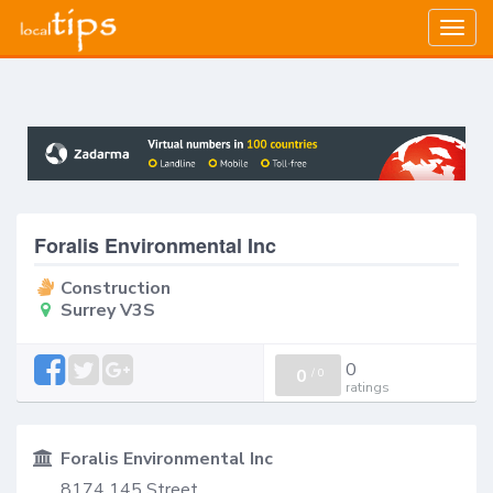
Togg
navig
Foralis Environmental Inc
Construction
Surrey V3S
0
0
/
0
ratings
Foralis Environmental Inc
8174 145 Street