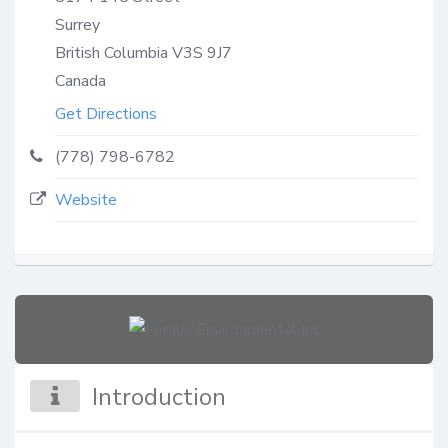
Surrey
British Columbia
V3S 9J7
Canada
Get Directions
(778) 798-6782
Website
Introduction