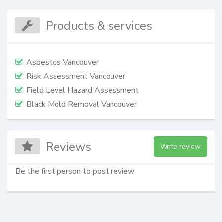
Products & services
Asbestos Vancouver
Risk Assessment Vancouver
Field Level Hazard Assessment
Black Mold Removal Vancouver
Reviews
Write review
Be the first person to post review