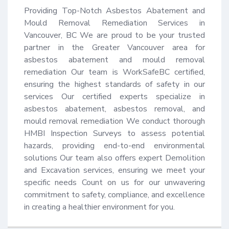
Providing Top-Notch Asbestos Abatement and 
Mould Removal Remediation Services in 
Vancouver, BC We are proud to be your trusted 
partner in the Greater Vancouver area for 
asbestos abatement and mould removal 
remediation Our team is WorkSafeBC certified, 
ensuring the highest standards of safety in our 
services Our certified experts specialize in 
asbestos abatement, asbestos removal, and 
mould removal remediation We conduct thorough 
HMBI Inspection Surveys to assess potential 
hazards, providing end-to-end environmental 
solutions Our team also offers expert Demolition 
and Excavation services, ensuring we meet your 
specific needs Count on us for our unwavering 
commitment to safety, compliance, and excellence 
in creating a healthier environment for you.