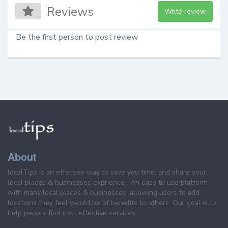
Reviews
Write review
Be the first person to post review
About
localTips is an effective way to save you time, and share your
local places & businesses exprience . An easy to use platform
with many local places & businesses, allowing users to add
locations they feel would be of benefits to others. Our goal is to
help people find cost effective services.