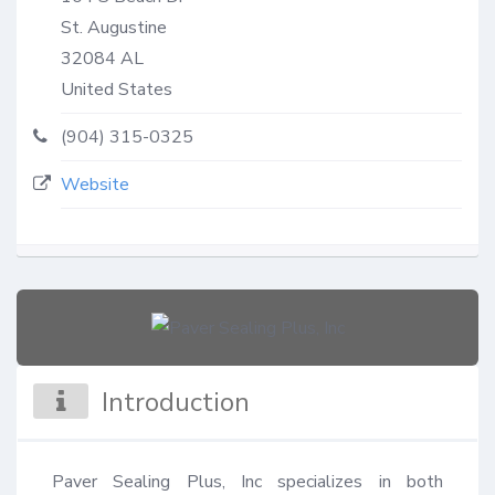
St. Augustine
32084
AL
United States
(904) 315-0325
Website
Introduction
Paver Sealing Plus, Inc specializes in both 