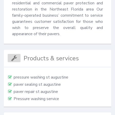
residential and commercial paver protection and 
restoration in the Northeast Florida area Our 
family-operated business’ commitment to service 
guarantees customer satisfaction for those who 
wish to preserve the overall quality and 
appearance of their pavers.
Products & services
pressure washing st augustine
paver sealing st augustine
paver repair st augustine
Pressure washing service