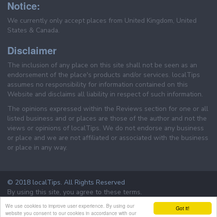
Notice:
We currently only accept places from United Kingdom, United
States & Canada.
Disclaimer
The inclusion of any place on this site shall not be seen as an
endorsement of the place's products and/or services. localTips
assumes no responsibility for information contained on this
Website and disclaims all liability in respect of such information.
The opinions expressed within the Reviews section for one or all
listed business and or places are those of the author and not the
views or opinions of localTips. We do not endorse any business
or place and we are not affiliated or associated with the business
or place in any way.
© 2018 localTips. All Rights Reserved
By using this site, you agree to these terms.
Terms & Conditions
Privacy Policy
We use cookies to improve user experience. By using our
Got it!
website you consent to our cookies in accordance with our