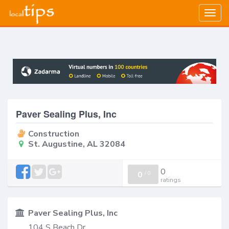
Togg
navig
Paver Sealing Plus, Inc
Construction
St. Augustine, AL 32084
0
0
/
0
ratings
Paver Sealing Plus, Inc
104 S Beach Dr