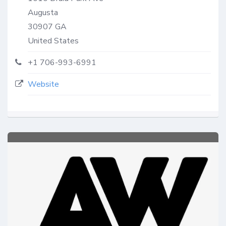
Augusta
30907
GA
United States
+1 706-993-6991
Website