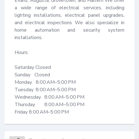
Evans, Augusta, Grovetown, and Harlem We offer 
a wide range of electrical services, including 
lighting installations, electrical panel upgrades, 
and electrical inspections We also specialize in 
home automation and security system 
installations.

Hours: 

Saturday Closed

Sunday	Closed

Monday	 8:00 AM–5:00 PM

Tuesday	 8:00 AM–5:00 PM

Wednesday	8:00 AM–5:00 PM

Thursday	8:00 AM–5:00 PM

Friday 8:00 AM–5:00 PM