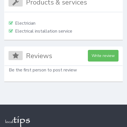
Products & services
Electrician
Electrical installation service
Reviews
Write review
Be the first person to post review