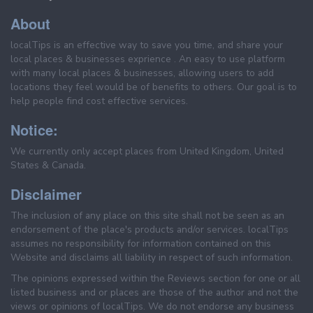
About
localTips is an effective way to save you time, and share your
local places & businesses exprience . An easy to use platform
with many local places & businesses, allowing users to add
locations they feel would be of benefits to others. Our goal is to
help people find cost effective services.
Notice:
We currently only accept places from United Kingdom, United
States & Canada.
Disclaimer
The inclusion of any place on this site shall not be seen as an
endorsement of the place's products and/or services. localTips
assumes no responsibility for information contained on this
Website and disclaims all liability in respect of such information.
The opinions expressed within the Reviews section for one or all
listed business and or places are those of the author and not the
views or opinions of localTips. We do not endorse any business