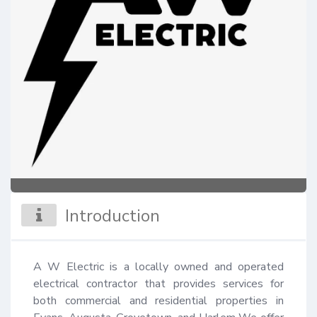
Introduction
A W Electric is a locally owned and operated 
electrical contractor that provides services for 
both commercial and residential properties in 