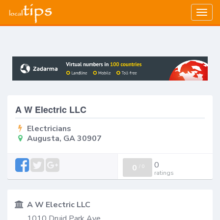
Togg
navig
A W Electric LLC
Electricians
Augusta, GA 30907
0
0
/
0
ratings
A W Electric LLC
1010 Druid Park Ave