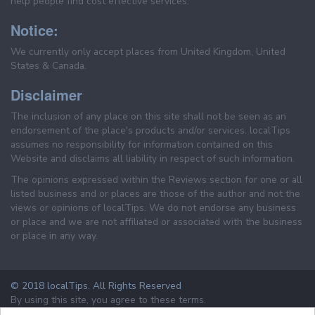
help people find cost effective services.
Notice:
We currently only accept places from United Kingdom, United
States & Canada.
Disclaimer
The inclusion of any place on this site shall not be seen as an
endorsement of the place's products and/or services. localTips
assumes no responsibility for information contained on this
Website and disclaims all liability in respect of such information.
The opinions expressed within the Reviews section for one or all
listed business and or places are those of the author and not the
views or opinions of localTips. We do not endorse any business
or place and we are not affiliated or associated with the business
or place in any way.
© 2018 localTips. All Rights Reserved
By using this site, you agree to these terms.
Terms & Conditions
Privacy Policy