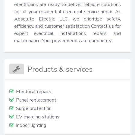
electricians are ready to deliver reliable solutions 
for all your residential electrical service needs At 
Absolute Electric LLC, we prioritize safety, 
efficiency, and customer satisfaction Contact us for 
expert electrical installations, repairs, and 
maintenance Your power needs are our priority!
Products & services
Electrical repairs
Panel replacement
Surge protection
EV charging stations
Indoor lighting