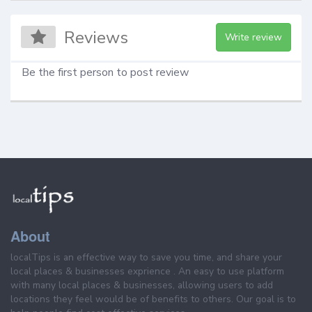
Reviews
Write review
Be the first person to post review
About
localTips is an effective way to save you time, and share your
local places & businesses exprience . An easy to use platform
with many local places & businesses, allowing users to add
locations they feel would be of benefits to others. Our goal is to