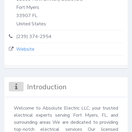
Fort Myers
33907
FL
United States
(239) 374-2954
Website
Introduction
Welcome to Absolute Electric LLC, your trusted 
electrical experts serving Fort Myers, FL, and 
surrounding areas We are dedicated to providing 
top-notch electrical services Our licensed 