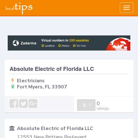
Togg
navig
Absolute Electric of Florida LLC
Electricians
Fort Myers, FL 33907
0
0
/
0
ratings
Absolute Electric of Florida LLC
12553 New Brittany Boulevard