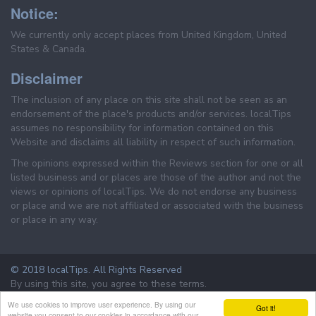
Notice:
We currently only accept places from United Kingdom, United
States & Canada.
Disclaimer
The inclusion of any place on this site shall not be seen as an
endorsement of the place's products and/or services. localTips
assumes no responsibility for information contained on this
Website and disclaims all liability in respect of such information.
The opinions expressed within the Reviews section for one or all
listed business and or places are those of the author and not the
views or opinions of localTips. We do not endorse any business
or place and we are not affiliated or associated with the business
or place in any way.
© 2018 localTips. All Rights Reserved
By using this site, you agree to these terms.
Terms & Conditions
Privacy Policy
We use cookies to improve user experience. By using our
Got it!
website you consent to our cookies in accordance with our