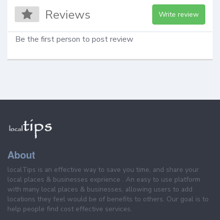
Reviews
Write review
Be the first person to post review
About
localTips is an effective way to save you time, and share your
local places & businesses exprience . An easy to use platform
with many local places & businesses, allowing users to add
locations they feel would be of benefits to others. Our goal is to
help people find cost effective services.