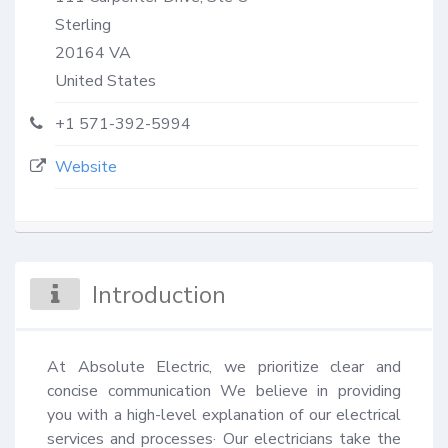
Sterling
20164
VA
United States
+1 571-392-5994
Website
Introduction
At Absolute Electric, we prioritize clear and 
concise communication We believe in providing 
you with a high-level explanation of our electrical 
services and processes· Our electricians take the 