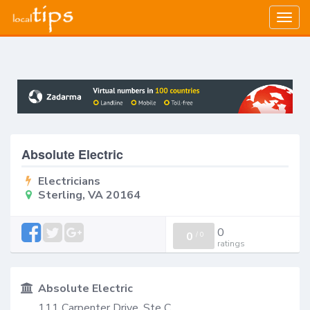
Togg
navig
Absolute Electric
Electricians
Sterling, VA 20164
0
0
/
0
ratings
Absolute Electric
111 Carpenter Drive, Ste C