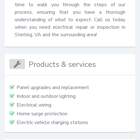
time to walk you through the steps of our 
process, ensuring that you have a thorough 
understanding of what to expect· Call us today 
when you need electrical repair or inspection in 
Sterling, VA and the surrounding area!
Products & services
Panel upgrades and replacement
Indoor and outdoor lighting
Electrical wiring
Home surge protection
Electric vehicle charging stations