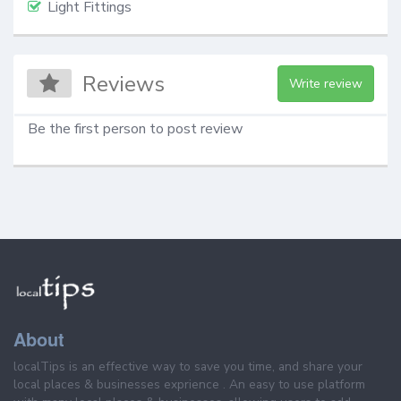
Light Fittings
Reviews
Write review
Be the first person to post review
About
localTips is an effective way to save you time, and share your
local places & businesses exprience . An easy to use platform