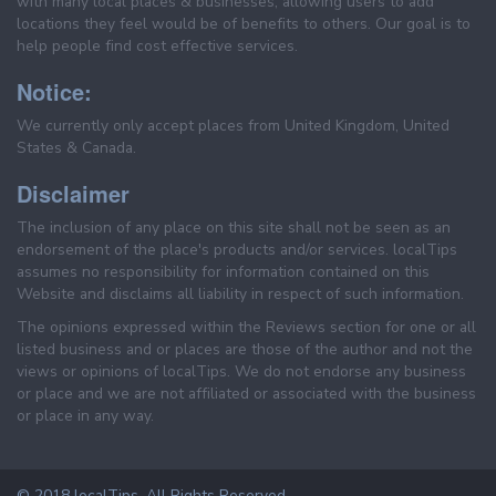
with many local places & businesses, allowing users to add
locations they feel would be of benefits to others. Our goal is to
help people find cost effective services.
Notice:
We currently only accept places from United Kingdom, United
States & Canada.
Disclaimer
The inclusion of any place on this site shall not be seen as an
endorsement of the place's products and/or services. localTips
assumes no responsibility for information contained on this
Website and disclaims all liability in respect of such information.
The opinions expressed within the Reviews section for one or all
listed business and or places are those of the author and not the
views or opinions of localTips. We do not endorse any business
or place and we are not affiliated or associated with the business
or place in any way.
© 2018 localTips. All Rights Reserved