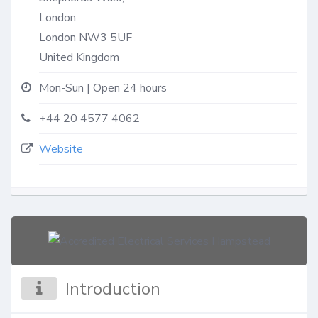
London
London
NW3 5UF
United Kingdom
Mon-Sun | Open 24 hours
+44 20 4577 4062
Website
Introduction