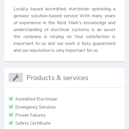
Locally based accredited electrician operating a 
genuine solution-based service With many years 
of experience in the field, Mark’s knowledge and 
understanding of electrical systems is an asset 
the company is relying on Your satisfaction is 
important to us and our work is fully guaranteed 
and our reputation is very important for us.
Products & services
Acredited Electrician
Emergency Services
Power Failures
Safety Certificate