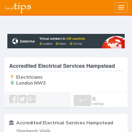
Togg
navig
Accredited Electrical Services Hampstead
Electricians
London NW3
0
0
/
0
ratings
Accredited Electrical Services Hampstead
Shepherds Walk,