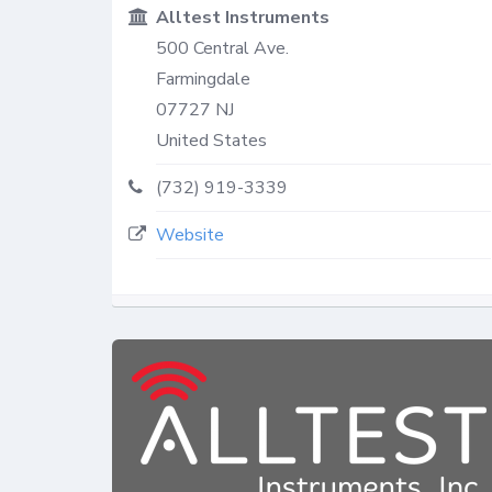
Alltest Instruments
500 Central Ave.
Farmingdale
07727
NJ
United States
(732) 919-3339
Website