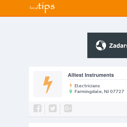
Alltest Instruments
Electricians
Farmingdale, NJ 07727