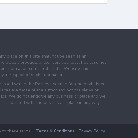
any place on this site shall not be seen as an
e place's products and/or services. localTips assumes
 for information contained on this Website and
lity in respect of such information.
essed within the Reviews section for one or all listed
laces are those of the author and not the views or
lTips. We do not endorse any business or place and we
 or associated with the business or place in any way.
e to these terms.
Terms & Conditions
Privacy Policy