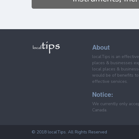
About
localTips is an effectiv
places & businesses ex
local places & business
would be of benefits to 
effective services.
Notice:
We currently only acce
Canada.
© 2018 localTips. All Rights Reserved