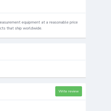
measurement equipment at a reasonable price 
ucts that ship worldwide.
Write review