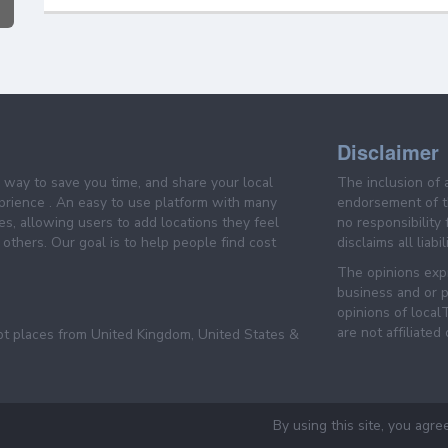
Disclaimer
e way to save you time, and share your local
The inclusion of 
prience . An easy to use platform with many
endorsement of th
es, allowing users to add locations they feel
no responsibility
others. Our goal is to help people find cost
disclaims all liabi
The opinions expr
business and or p
opinions of loca
are not affiliated
pt places from United Kingdom, United States &
By using this site, you agre