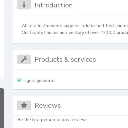
Introduction
Alltest Instruments supplies refurbished test and 
Our facility houses an inventory of over 27,000 prod
Products & services
signal generator
Reviews
Be the first person to post review