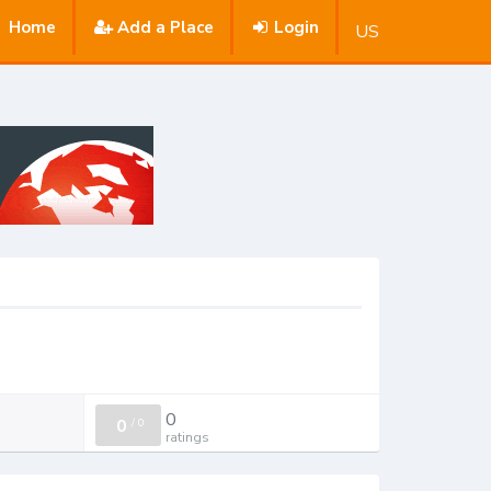
Home
Add a Place
Login
US
0
0
/
0
ratings