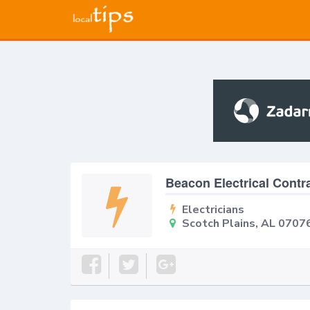
Beacon Electrical Contr
Electricians
Scotch Plains, AL 0707