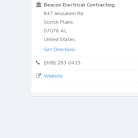
Beacon Electrical Contracting
847 Jerusalem Rd
Scotch Plains
07076
AL
United States
Get Directions
(908) 283-0419
Website