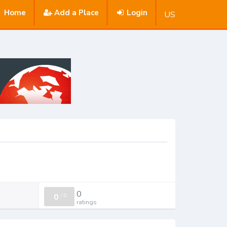
Home
Add a Place
Login
US
0
0
/
0
ratings