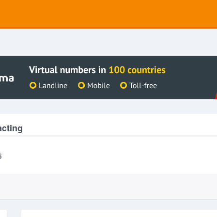
acting
6