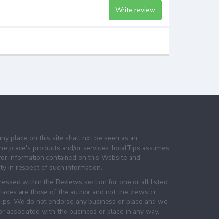
Write review
any place on this site shall not be seen as an
e place's products and/or services. localTips assumes
 for information contained on this Website and
lity in respect of such information.
essed within the Reviews section for one or all listed
laces are those of the author and not the views or
lTips. We do not endorse any business or place and we
 or associated with the business or place in any way.