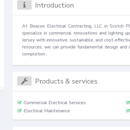
Introduction
At Beacon Electrical Contracting, LLC in Scotch Pla
specialize in commercial renovations and lighting 
Jersey with innovative, sustainable, and cost-effectiv
resources, we can provide fundamental design and in
completion․
Products & services
Commercial Electrical Services
Electrical Maintenance