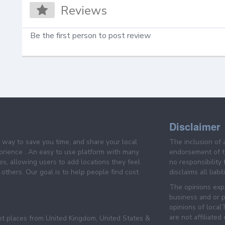
Reviews
Be the first person to post review
Disclaimer
e way to save you time, and share your local
The inclusion of 
prience . An easy to use platform with many
endorsement of th
es, allowing users to add locations they feel
no responsibility
others. Our goal is to help people find cost
disclaims all liabi
The opinions expr
business and or p
opinions of loca
are not affiliated
pt places from United Kingdom, United States &