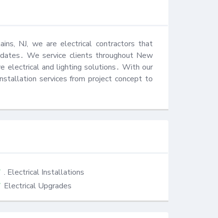
ins, NJ, we are electrical contractors that 
updates․ We service clients throughout New 
e electrical and lighting solutions․ With our 
stallation services from project concept to 
. Electrical Installations
Electrical Upgrades