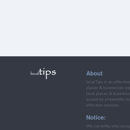
About
localTips is an effectiv
places & businesses ex
local places & business
would be of benefits to 
effective services.
Notice:
We currently only acce