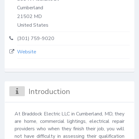
Cumberland
21502
MD
United States
(301) 759-9020
Website
Introduction
At Braddock Electric LLC in Cumberland, MD, they 
are home, commercial lightings, electrical repair 
providers who when they finish their job, you will 
not have difficulty in assessing their qualification 