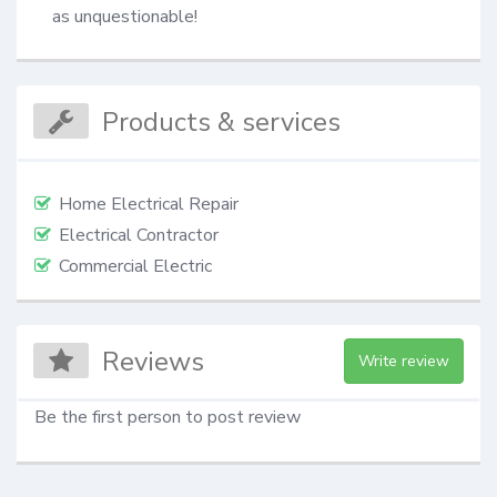
as unquestionable!
Products & services
Home Electrical Repair
Electrical Contractor
Commercial Electric
Reviews
Write review
Be the first person to post review