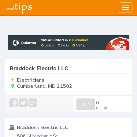
Togg
navig
Braddock Electric LLC
Electricians
Cumberland, MD 21502
0
0
/
0
ratings
Braddock Electric LLC
806 N Mechanic St