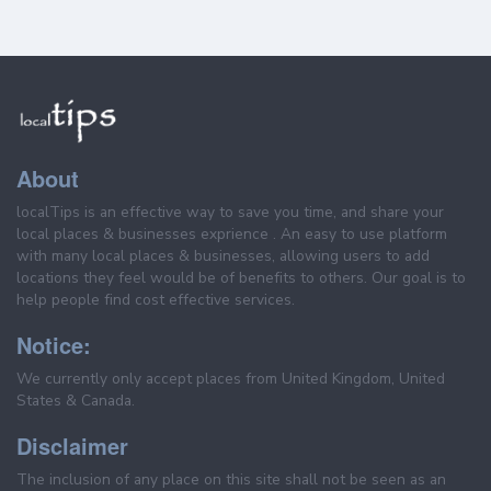
About
localTips is an effective way to save you time, and share your
local places & businesses exprience . An easy to use platform
with many local places & businesses, allowing users to add
locations they feel would be of benefits to others. Our goal is to
help people find cost effective services.
Notice:
We currently only accept places from United Kingdom, United
States & Canada.
Disclaimer
The inclusion of any place on this site shall not be seen as an