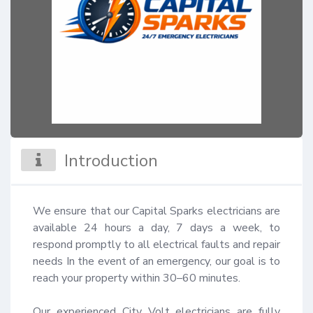
Introduction
We ensure that our Capital Sparks electricians are 
available 24 hours a day, 7 days a week, to 
respond promptly to all electrical faults and repair 
needs In the event of an emergency, our goal is to 
reach your property within 30–60 minutes.

Our experienced City Volt electricians are fully 