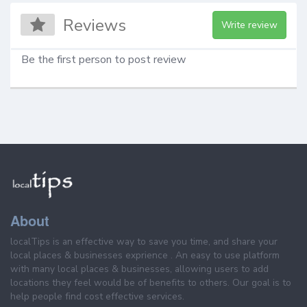
Reviews
Write review
Be the first person to post review
About
localTips is an effective way to save you time, and share your
local places & businesses exprience . An easy to use platform
with many local places & businesses, allowing users to add
locations they feel would be of benefits to others. Our goal is to
help people find cost effective services.