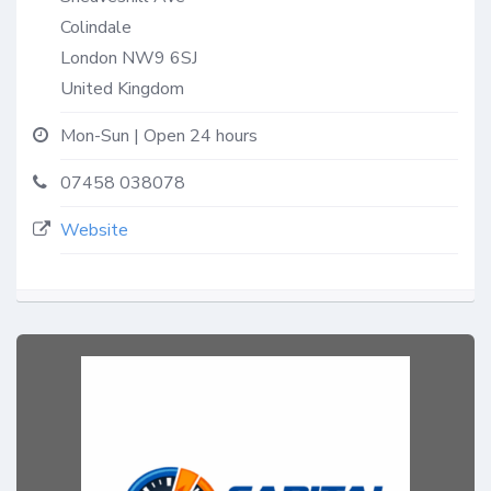
Colindale
London
NW9 6SJ
United Kingdom
Mon-Sun | Open 24 hours
07458 038078
Website