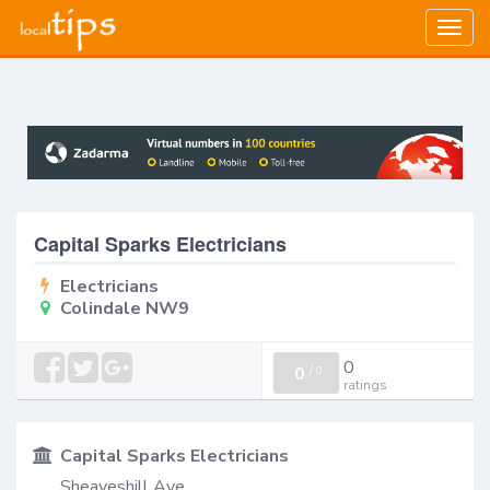
Togg
navig
Capital Sparks Electricians
Electricians
Colindale NW9
0
0
/
0
ratings
Capital Sparks Electricians
Sheaveshill Ave