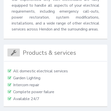
equipped to handle all aspects of your electrical 
requirements, including emergency call-outs, 
power restoration, system modifications, 
installations, and a wide range of other electrical 
services across Hendon and the surrounding areas.
Products & services
All domestic electrical services
Garden Lighting
Intercom repair
Complete power failure
Available 24/7