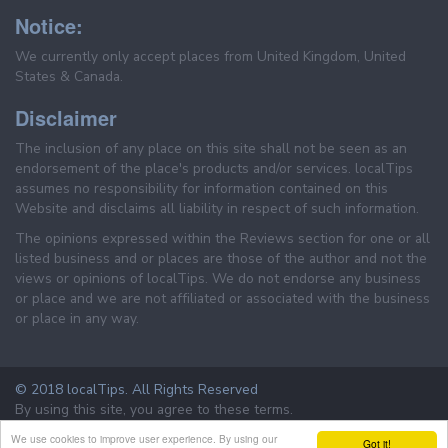
Notice:
We currently only accept places from United Kingdom, United
States & Canada.
Disclaimer
The inclusion of any place on this site shall not be seen as an
endorsement of the place's products and/or services. localTips
assumes no responsibility for information contained on this
Website and disclaims all liability in respect of such information.
The opinions expressed within the Reviews section for one or all
listed business and or places are those of the author and not the
views or opinions of localTips. We do not endorse any business
or place and we are not affiliated or associated with the business
or place in any way.
© 2018 localTips. All Rights Reserved
By using this site, you agree to these terms.
Terms & Conditions
Privacy Policy
We use cookies to improve user experience. By using our
Got it!