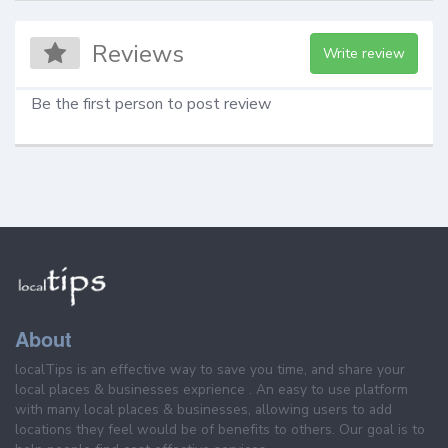
Reviews
Write review
Be the first person to post review
About
localTips is an effective way to save you time, and share your
local places & businesses exprience . An easy to use platform
with many local places & businesses, allowing users to add
locations they feel would be of benefits to others. Our goal is to