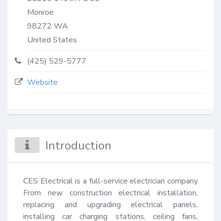
Monroe
98272
WA
United States
(425) 529-5777
Website
Introduction
CES Electrical is a full-service electrician company 
From new construction electrical installation, 
replacing and upgrading electrical panels, 
installing car charging stations, ceiling fans, 