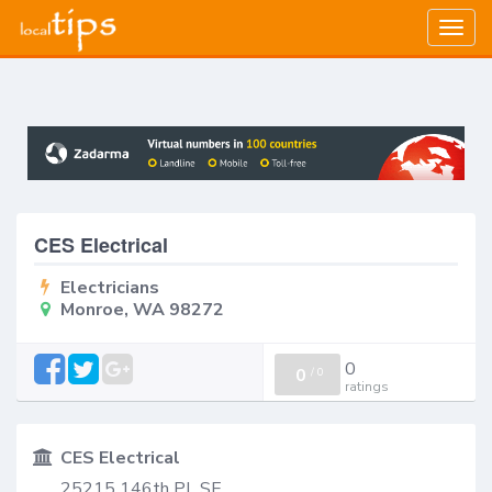
Togg
navig
CES Electrical
Electricians
Monroe, WA 98272
0
0
/
0
ratings
CES Electrical
25215 146th PL SE