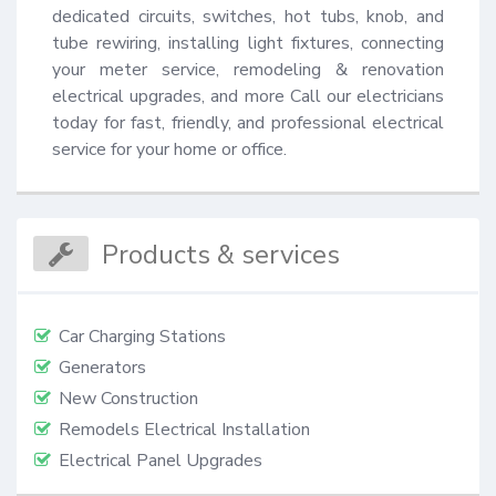
dedicated circuits, switches, hot tubs, knob, and 
tube rewiring, installing light fixtures, connecting 
your meter service, remodeling & renovation 
electrical upgrades, and more Call our electricians 
today for fast, friendly, and professional electrical 
service for your home or office.
Products & services
Car Charging Stations
Generators
New Construction
Remodels Electrical Installation
Electrical Panel Upgrades