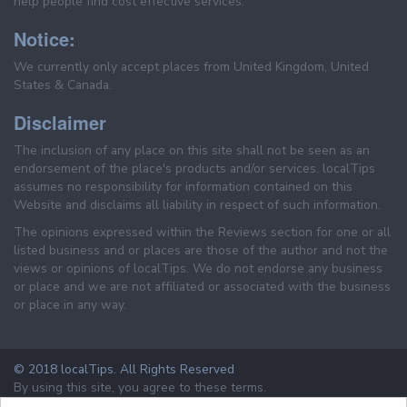
help people find cost effective services.
Notice:
We currently only accept places from United Kingdom, United
States & Canada.
Disclaimer
The inclusion of any place on this site shall not be seen as an
endorsement of the place's products and/or services. localTips
assumes no responsibility for information contained on this
Website and disclaims all liability in respect of such information.
The opinions expressed within the Reviews section for one or all
listed business and or places are those of the author and not the
views or opinions of localTips. We do not endorse any business
or place and we are not affiliated or associated with the business
or place in any way.
© 2018 localTips. All Rights Reserved
By using this site, you agree to these terms.
Terms & Conditions
Privacy Policy