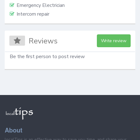
Emergency Electrician
Intercom repair
Reviews
Write review
Be the first person to post review
About
localTips is an effective way to save you time, and share your