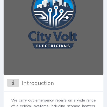
Introduction
We carry out emergency repairs on a wide range 
of electrical systems, including storage heaters, 