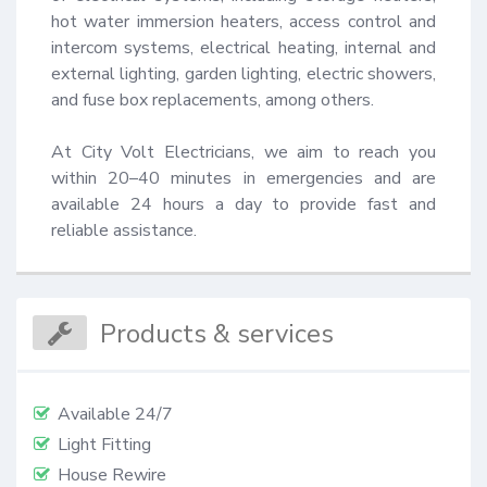
hot water immersion heaters, access control and 
intercom systems, electrical heating, internal and 
external lighting, garden lighting, electric showers, 
and fuse box replacements, among others.

At City Volt Electricians, we aim to reach you 
within 20–40 minutes in emergencies and are 
available 24 hours a day to provide fast and 
reliable assistance.
Products & services
Available 24/7
Light Fitting
House Rewire