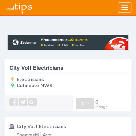
Togg
navig
City Volt Electricians
Electricians
Colindale NW9
0
0
/
0
ratings
City Volt Electricians
Sheaveshill Ave