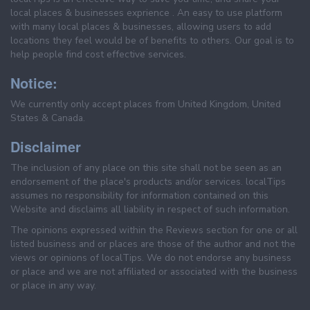
local places & businesses exprience . An easy to use platform
with many local places & businesses, allowing users to add
locations they feel would be of benefits to others. Our goal is to
help people find cost effective services.
Notice:
We currently only accept places from United Kingdom, United
States & Canada.
Disclaimer
The inclusion of any place on this site shall not be seen as an
endorsement of the place's products and/or services. localTips
assumes no responsibility for information contained on this
Website and disclaims all liability in respect of such information.
The opinions expressed within the Reviews section for one or all
listed business and or places are those of the author and not the
views or opinions of localTips. We do not endorse any business
or place and we are not affiliated or associated with the business
or place in any way.