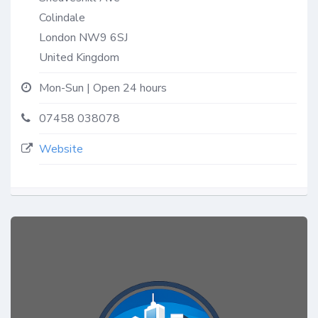
Colindale
London
NW9 6SJ
United Kingdom
Mon-Sun | Open 24 hours
07458 038078
Website