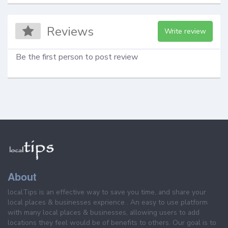
Reviews
Write review
Be the first person to post review
About
localTips is an effective way to save you time, and share your
local places & businesses exprience . An easy to use platform
with many local places & businesses, allowing users to add
locations they feel would be of benefits to others. Our goal is to