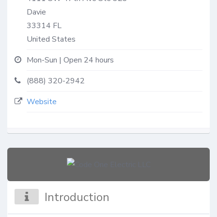
Davie
33314
FL
United States
Mon-Sun | Open 24 hours
(888) 320-2942
Website
Introduction