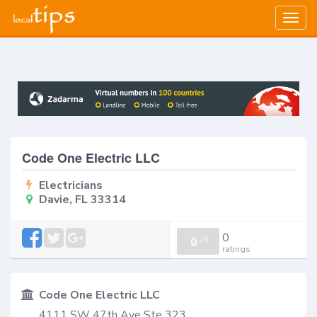
Togg
navig
Code One Electric LLC
Electricians
Davie, FL 33314
0
0
/
0
ratings
Code One Electric LLC
4111 SW 47th Ave Ste 323