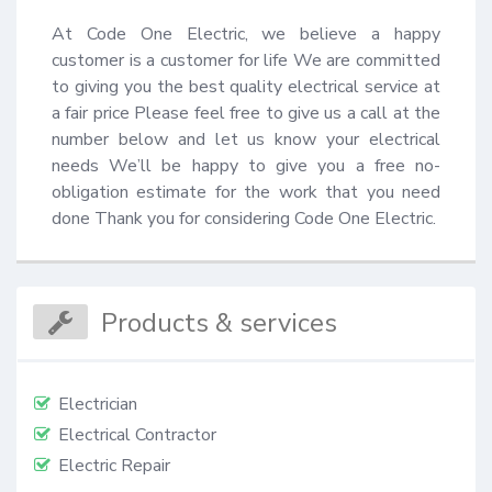
At Code One Electric, we believe a happy 
customer is a customer for life We are committed 
to giving you the best quality electrical service at 
a fair price Please feel free to give us a call at the 
number below and let us know your electrical 
needs We’ll be happy to give you a free no-
obligation estimate for the work that you need 
done Thank you for considering Code One Electric.
Products & services
Electrician
Electrical Contractor
Electric Repair