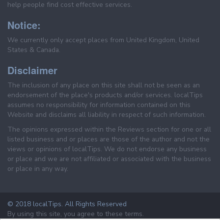
help people find cost effective services.
Notice:
We currently only accept places from United Kingdom, United
States & Canada.
Disclaimer
The inclusion of any place on this site shall not be seen as an
endorsement of the place's products and/or services. localTips
assumes no responsibility for information contained on this
Website and disclaims all liability in respect of such information.
The opinions expressed within the Reviews section for one or all
listed business and or places are those of the author and not the
views or opinions of localTips. We do not endorse any business
or place and we are not affiliated or associated with the business
or place in any way.
© 2018 localTips. All Rights Reserved
By using this site, you agree to these terms.