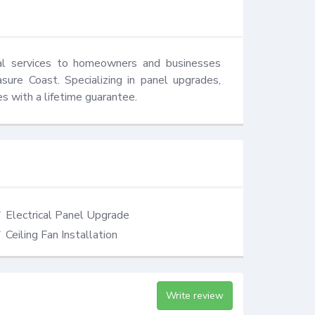
cal services to homeowners and businesses 
ure Coast. Specializing in panel upgrades, 
es with a lifetime guarantee.
Electrical Panel Upgrade
Ceiling Fan Installation
Write review