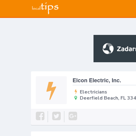
Elcon Electric, Inc.
Electricians
Deerfield Beach, FL 33