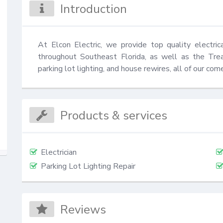
Introduction
At Elcon Electric, we provide top quality electri
throughout Southeast Florida, as well as the Treas
parking lot lighting, and house rewires, all of our com
Products & services
Electrician
Parking Lot Lighting Repair
Reviews