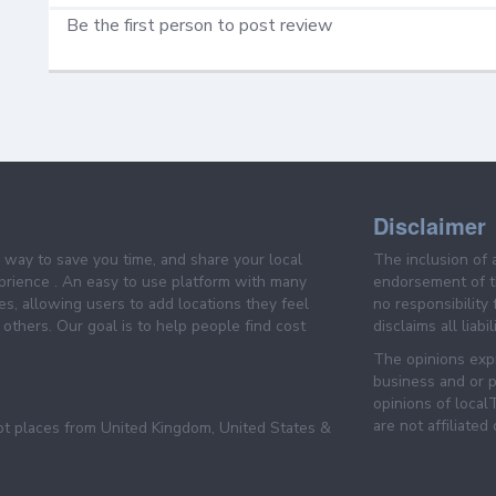
Be the first person to post review
Disclaimer
e way to save you time, and share your local
The inclusion of 
prience . An easy to use platform with many
endorsement of th
es, allowing users to add locations they feel
no responsibility
others. Our goal is to help people find cost
disclaims all liabi
The opinions expr
business and or p
opinions of loca
are not affiliated
pt places from United Kingdom, United States &