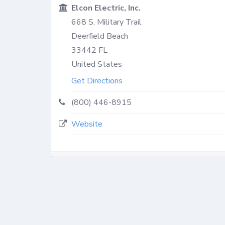
Elcon Electric, Inc.
668 S. Military Trail
Deerfield Beach
33442
FL
United States
Get Directions
(800) 446-8915
Website