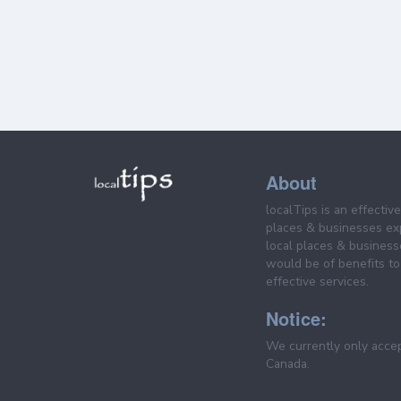
About
localTips is an effectiv
places & businesses ex
local places & business
would be of benefits to 
effective services.
Notice:
We currently only acce
Canada.