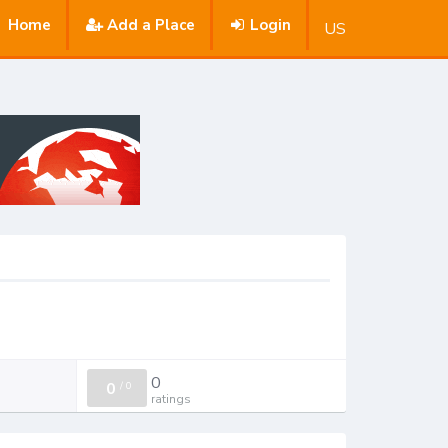
Home
Add a Place
Login
US
0
0
/
0
ratings