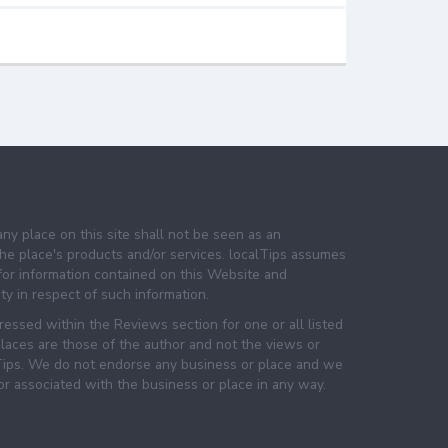
any place on this site shall not be seen as an
e place's products and/or services. localTips assumes
 for information contained on this Website and
lity in respect of such information.
essed within the Reviews section for one or all listed
laces are those of the author and not the views or
lTips. We do not endorse any business or place and we
 or associated with the business or place in any way.