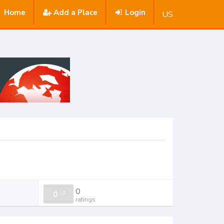
Home
Add a Place
Login
US
0
0
/
0
ratings