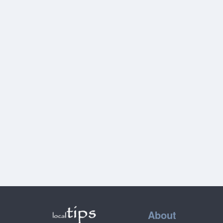
About