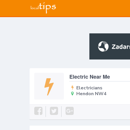
Electric Near Me
Electricians
Hendon NW4