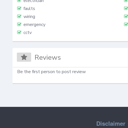
electrician
faults
wiring
emergency
cctv
Reviews
Be the first person to post review
Disclaimer