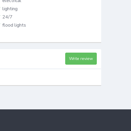
electrical
lighting
24/7
flood lights
Write review