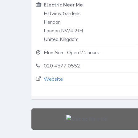
Electric Near Me
Hillview Gardens
Hendon
London
NW4 2JH
United Kingdom
Mon-Sun | Open 24 hours
020 4577 0552
Website