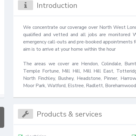
Introduction
We concentrate our coverage over North West London
qualified and vetted and all jobs are monitored 
emergency call-outs and pre-booked appointments for 
aim is to arrive at your home within the hour 

The areas we cover are Hendon, Colindale, Burnt
Temple Fortune, Mill Hill, Mill Hill East, Totterid
North Finchley, Bushey, Headstone, Pinner, Harrow
Moor Park, Watford, Elstree, Radlett, Borehamwood
Products & services