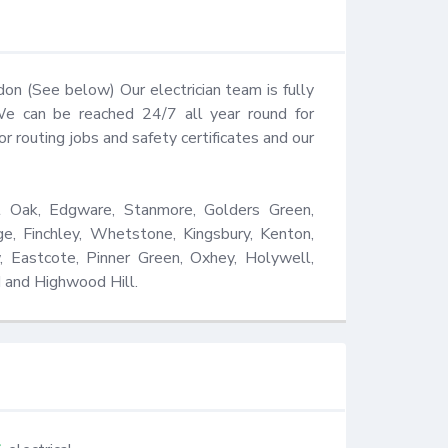
 (See below) Our electrician team is fully 
We can be reached 24/7 all year round for 
routing jobs and safety certificates and our 
 Oak, Edgware, Stanmore, Golders Green, 
ge, Finchley, Whetstone, Kingsbury, Kenton, 
, Eastcote, Pinner Green, Oxhey, Holywell, 
 and Highwood Hill.