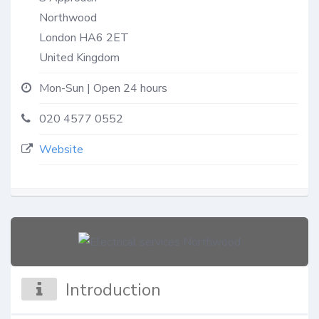
Northwood
London
HA6 2ET
United Kingdom
Mon-Sun | Open 24 hours
020 4577 0552
Website
Introduction