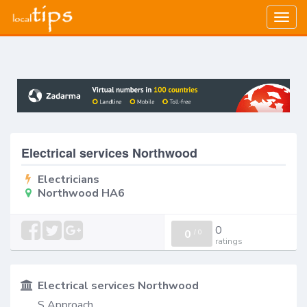
Togg
navig
Electrical services Northwood
Electricians
Northwood HA6
0
0
/
0
ratings
Electrical services Northwood
S Approach