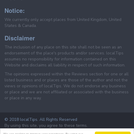
Notice:
We currently only accept places from United Kingdom, United
States & Canada.
Disclaimer
The inclusion of any place on this site shall not be seen as an
endorsement of the place's products and/or services. localTips
assumes no responsibility for information contained on this
Website and disclaims all liability in respect of such information.
The opinions expressed within the Reviews section for one or all
listed business and or places are those of the author and not the
views or opinions of localTips. We do not endorse any business
or place and we are not affiliated or associated with the business
or place in any way.
© 2018 localTips. All Rights Reserved
By using this site, you agree to these terms.
Terms & Conditions
Privacy Policy
We use cookies to improve user experience. By using our