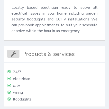
Locally based electrician ready to solve all 
electrical issues in your home including garden 
security floodlights and CCTV installations We 
can pre-book appointments to suit your schedule 
or arrive within the hour in an emergency.
Products & services
24/7
electrician
cctv
wiring
floodlights