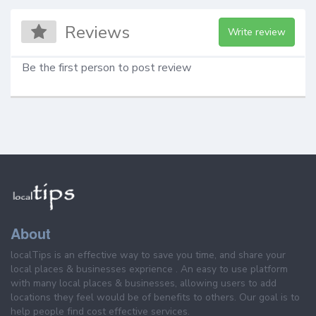
Reviews
Write review
Be the first person to post review
About
localTips is an effective way to save you time, and share your
local places & businesses exprience . An easy to use platform
with many local places & businesses, allowing users to add
locations they feel would be of benefits to others. Our goal is to
help people find cost effective services.