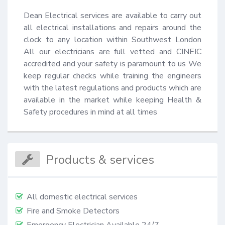
Dean Electrical services are available to carry out 
all electrical installations and repairs around the 
clock to any location within Southwest London 
All our electricians are full vetted and CINEIC 
accredited and your safety is paramount to us We 
keep regular checks while training the engineers 
with the latest regulations and products which are 
available in the market while keeping Health & 
Safety procedures in mind at all times
Products & services
All domestic electrical services
Fire and Smoke Detectors
Emergency Electrician Available 24/7