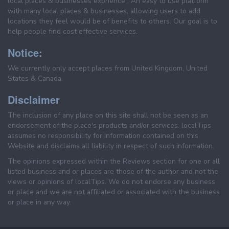
local places & businesses exprience . An easy to use platform
with many local places & businesses, allowing users to add
locations they feel would be of benefits to others. Our goal is to
help people find cost effective services.
Notice:
We currently only accept places from United Kingdom, United
States & Canada.
Disclaimer
The inclusion of any place on this site shall not be seen as an
endorsement of the place's products and/or services. localTips
assumes no responsibility for information contained on this
Website and disclaims all liability in respect of such information.
The opinions expressed within the Reviews section for one or all
listed business and or places are those of the author and not the
views or opinions of localTips. We do not endorse any business
or place and we are not affiliated or associated with the business
or place in any way.