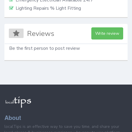
Lighting Repairs % Light Fitting
Reviews
Write review
Be the first person to post review
About
localTips is an effective way to save you time, and share your