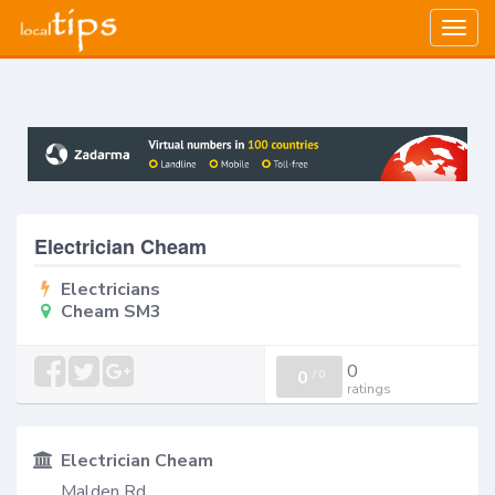
Togg
navig
Electrician Cheam
Electricians
Cheam SM3
0
0
/
0
ratings
Electrician Cheam
Malden Rd