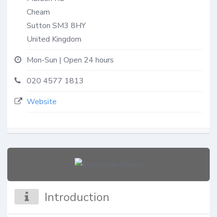
Cheam
Sutton
SM3 8HY
United Kingdom
Mon-Sun | Open 24 hours
020 4577 1813
Website
Introduction