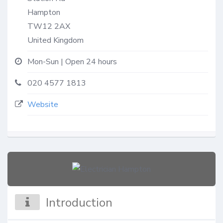
Hampton
TW12 2AX
United Kingdom
Mon-Sun | Open 24 hours
020 4577 1813
Website
Introduction