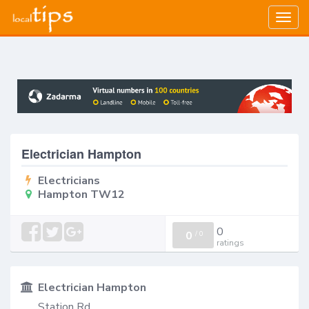
Togg
navig
Electrician Hampton
Electricians
Hampton TW12
0
0
/
0
ratings
Electrician Hampton
Station Rd