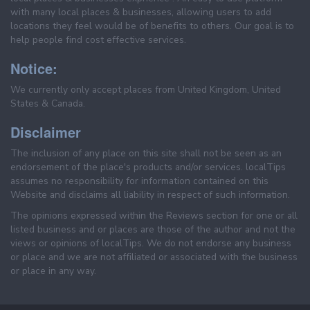
with many local places & businesses, allowing users to add
locations they feel would be of benefits to others. Our goal is to
help people find cost effective services.
Notice:
We currently only accept places from United Kingdom, United
States & Canada.
Disclaimer
The inclusion of any place on this site shall not be seen as an
endorsement of the place's products and/or services. localTips
assumes no responsibility for information contained on this
Website and disclaims all liability in respect of such information.
The opinions expressed within the Reviews section for one or all
listed business and or places are those of the author and not the
views or opinions of localTips. We do not endorse any business
or place and we are not affiliated or associated with the business
or place in any way.