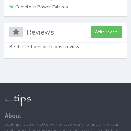
Complete Power Failures
Reviews
Write review
Be the first person to post review
About
localTips is an effective way to save you time, and share your
local places & businesses exprience . An easy to use platform