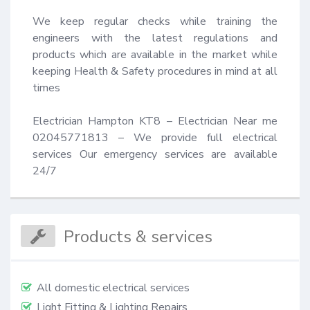
We keep regular checks while training the 
engineers with the latest regulations and 
products which are available in the market while 
keeping Health & Safety procedures in mind at all 
times 

Electrician Hampton KT8 – Electrician Near me 
02045771813 – We provide full electrical 
services Our emergency services are available 
24/7
Products & services
All domestic electrical services
Light Fitting & Lighting Repairs