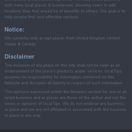
with many local places & businesses, allowing users to add
locations they feel would be of benefits to others. Our goal is to
help people find cost effective services.
Notice:
We currently only accept places from United Kingdom, United
States & Canada.
Disclaimer
The inclusion of any place on this site shall not be seen as an
endorsement of the place's products and/or services. localTips
assumes no responsibility for information contained on this
Website and disclaims all liability in respect of such information.
The opinions expressed within the Reviews section for one or all
listed business and or places are those of the author and not the
views or opinions of localTips. We do not endorse any business
or place and we are not affiliated or associated with the business
or place in any way.