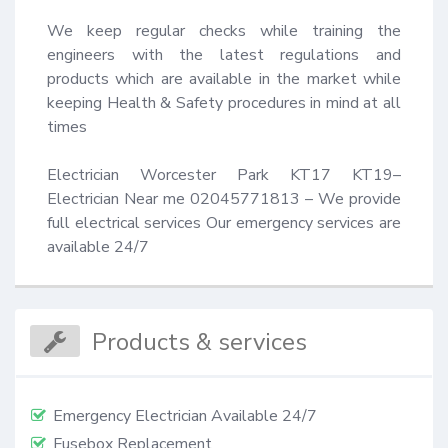
We keep regular checks while training the 
engineers with the latest regulations and 
products which are available in the market while 
keeping Health & Safety procedures in mind at all 
times 

Electrician Worcester Park KT17 KT19– 
Electrician Near me 02045771813 – We provide 
full electrical services Our emergency services are 
available 24/7
Products & services
Emergency Electrician Available 24/7
Fusebox Replacement