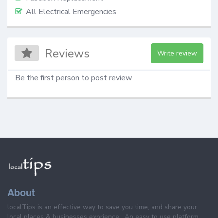
All Electrical Emergencies
Reviews
Write review
Be the first person to post review
About
localTips is an effective way to save you time, and share your
local places & businesses exprience . An easy to use platform