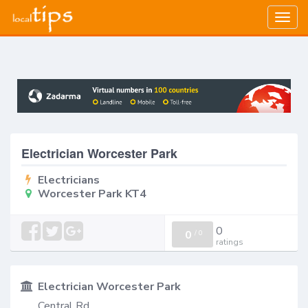
Togg
navig
Electrician Worcester Park
Electricians
Worcester Park KT4
0
0
/
0
ratings
Electrician Worcester Park
Central Rd