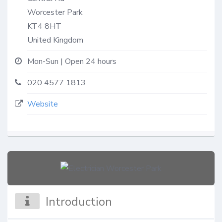
Worcester Park
KT4 8HT
United Kingdom
Mon-Sun | Open 24 hours
020 4577 1813
Website
Introduction