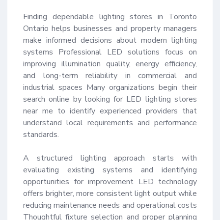
Finding dependable lighting stores in Toronto 
Ontario helps businesses and property managers 
make informed decisions about modern lighting 
systems Professional LED solutions focus on 
improving illumination quality, energy efficiency, 
and long-term reliability in commercial and 
industrial spaces Many organizations begin their 
search online by looking for LED lighting stores 
near me to identify experienced providers that 
understand local requirements and performance 
standards.

A structured lighting approach starts with 
evaluating existing systems and identifying 
opportunities for improvement LED technology 
offers brighter, more consistent light output while 
reducing maintenance needs and operational costs 
Thoughtful fixture selection and proper planning 