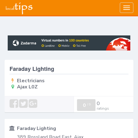
Togg
navig
Faraday Lighting
Electricians
Ajax L0Z
0
0
/
0
ratings
Faraday Lighting
389 Rossland Road East, Ajax