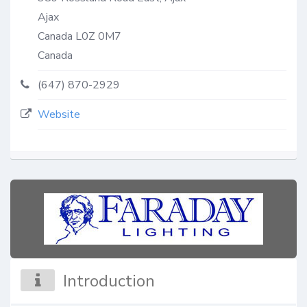
Ajax
Canada
L0Z 0M7
Canada
(647) 870-2929
Website
Introduction