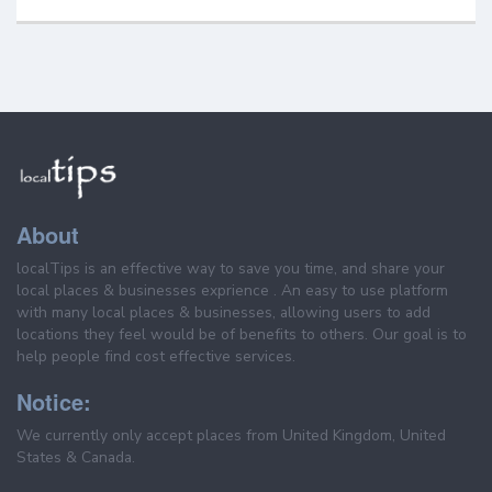
About
localTips is an effective way to save you time, and share your
local places & businesses exprience . An easy to use platform
with many local places & businesses, allowing users to add
locations they feel would be of benefits to others. Our goal is to
help people find cost effective services.
Notice:
We currently only accept places from United Kingdom, United
States & Canada.