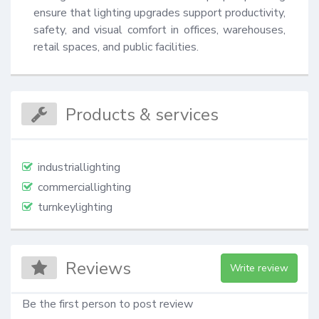
ensure that lighting upgrades support productivity, 
safety, and visual comfort in offices, warehouses, 
retail spaces, and public facilities.
Products & services
industriallighting
commerciallighting
turnkeylighting
Reviews
Write review
Be the first person to post review