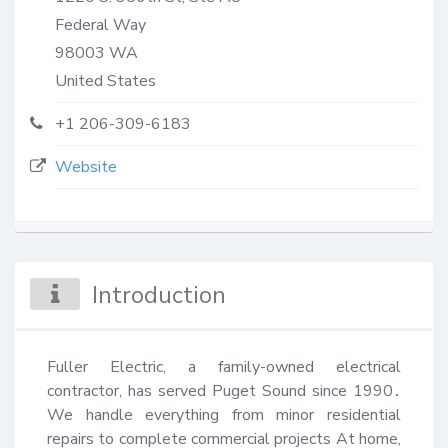
Federal Way
98003
WA
United States
+1 206-309-6183
Website
Introduction
Fuller Electric, a family-owned electrical 
contractor, has served Puget Sound since 1990․ 
We handle everything from minor residential 
repairs to complete commercial projects At home, 