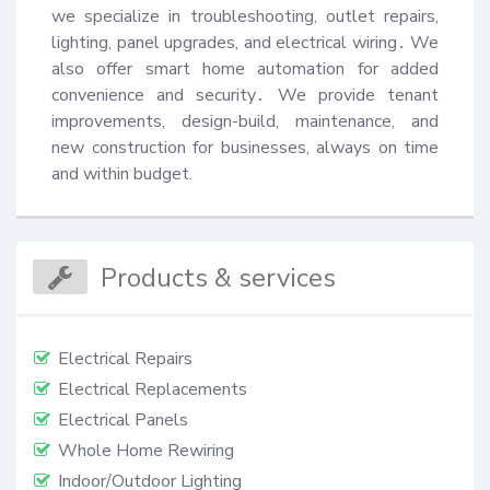
we specialize in troubleshooting, outlet repairs, 
lighting, panel upgrades, and electrical wiring․ We 
also offer smart home automation for added 
convenience and security․ We provide tenant 
improvements, design-build, maintenance, and 
new construction for businesses, always on time 
and within budget.
Products & services
Electrical Repairs
Electrical Replacements
Electrical Panels
Whole Home Rewiring
Indoor/Outdoor Lighting