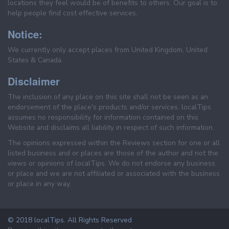
locations they feel would be of benefits to others. Our goal is to
help people find cost effective services.
Notice:
We currently only accept places from United Kingdom, United
States & Canada.
Disclaimer
The inclusion of any place on this site shall not be seen as an
endorsement of the place's products and/or services. localTips
assumes no responsibility for information contained on this
Website and disclaims all liability in respect of such information.
The opinions expressed within the Reviews section for one or all
listed business and or places are those of the author and not the
views or opinions of localTips. We do not endorse any business
or place and we are not affiliated or associated with the business
or place in any way.
© 2018 localTips. All Rights Reserved