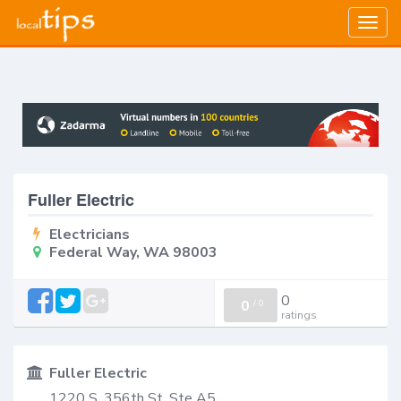
Togg
navig
Fuller Electric
Electricians
Federal Way, WA 98003
0
0
/
0
ratings
Fuller Electric
1220 S. 356th St, Ste A5