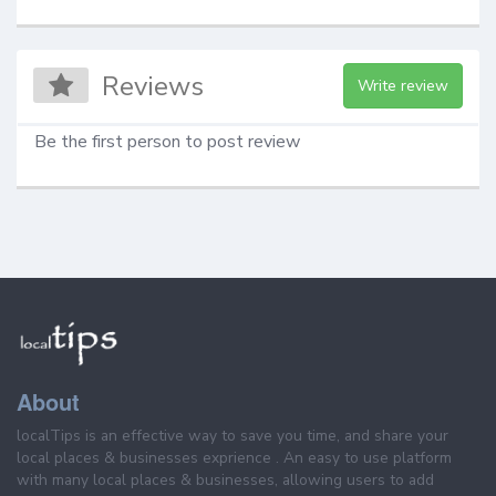
Reviews
Write review
Be the first person to post review
About
localTips is an effective way to save you time, and share your
local places & businesses exprience . An easy to use platform
with many local places & businesses, allowing users to add