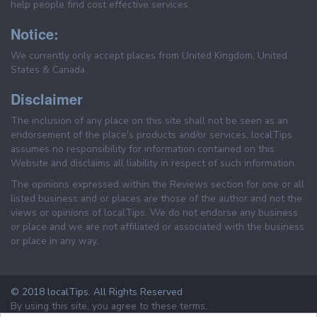
help people find cost effective services.
Notice:
We currently only accept places from United Kingdom, United
States & Canada.
Disclaimer
The inclusion of any place on this site shall not be seen as an
endorsement of the place's products and/or services. localTips
assumes no responsibility for information contained on this
Website and disclaims all liability in respect of such information.
The opinions expressed within the Reviews section for one or all
listed business and or places are those of the author and not the
views or opinions of localTips. We do not endorse any business
or place and we are not affiliated or associated with the business
or place in any way.
© 2018 localTips. All Rights Reserved
By using this site, you agree to these terms.