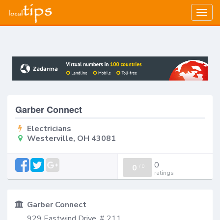
Togg
navig
Garber Connect
Electricians
Westerville, OH 43081
0
0
/
0
ratings
Garber Connect
929 Eastwind Drive, # 211