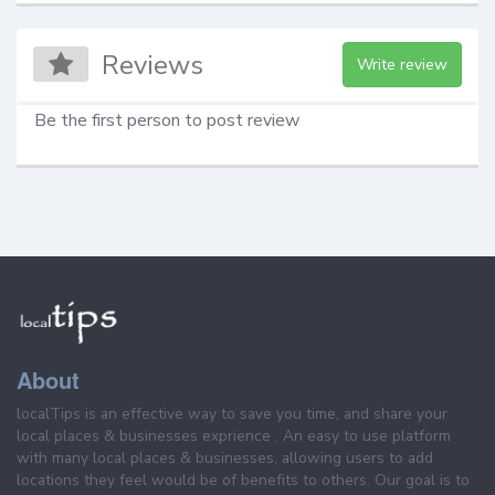
Reviews
Write review
Be the first person to post review
About
localTips is an effective way to save you time, and share your
local places & businesses exprience . An easy to use platform
with many local places & businesses, allowing users to add
locations they feel would be of benefits to others. Our goal is to