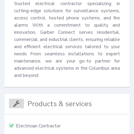
trusted electrical contractor specializing in 
cutting-edge solutions for surveillance systems, 
access control, hosted phone systems, and fire 
alarms With a commitment to quality and 
innovation, Garber Connect serves residential, 
commercial, and industrial clients, ensuring reliable 
and efficient electrical services tailored to your 
needs From seamless installations to expert 
maintenance, we are your go-to partner for 
advanced electrical systems in the Columbus area 
and beyond.
Products & services
Electrician Contractor