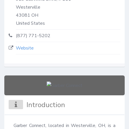
Westerville
43081
OH
United States
(877) 771-5202
Website
Introduction
Garber Connect, located in Westerville, OH, is a 