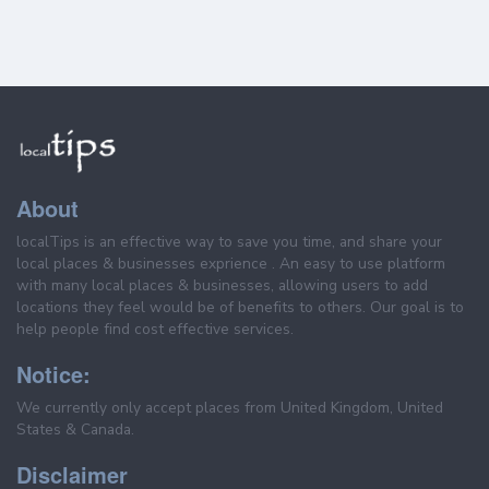
About
localTips is an effective way to save you time, and share your
local places & businesses exprience . An easy to use platform
with many local places & businesses, allowing users to add
locations they feel would be of benefits to others. Our goal is to
help people find cost effective services.
Notice:
We currently only accept places from United Kingdom, United
States & Canada.
Disclaimer