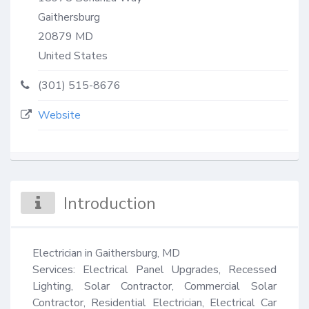
Gaithersburg
20879
MD
United States
(301) 515-8676
Website
Introduction
Electrician in Gaithersburg, MD

Services: Electrical Panel Upgrades, Recessed 
Lighting, Solar Contractor, Commercial Solar 
Contractor, Residential Electrician, Electrical Car 