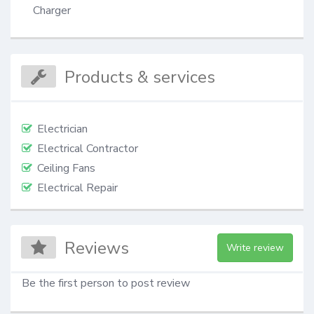
Charger
Products & services
Electrician
Electrical Contractor
Ceiling Fans
Electrical Repair
Reviews
Write review
Be the first person to post review