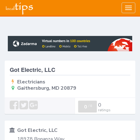
Togg
navig
Got Electric, LLC
Electricians
Gaithersburg, MD 20879
0
0
/
0
ratings
Got Electric, LLC
18978 Bonanza Way