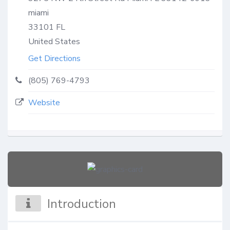
miami
33101
FL
United States
Get Directions
(805) 769-4793
Website
Introduction