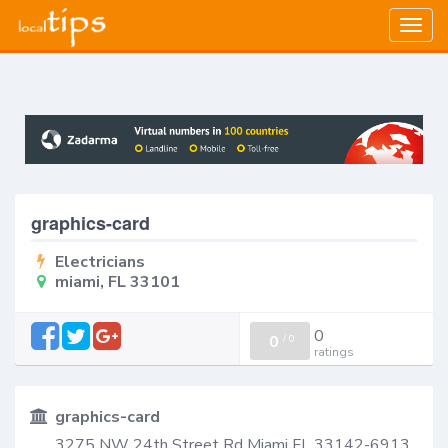
Togg
navig
graphics-card
Electricians
miami, FL 33101
0
0
/
0
ratings
graphics-card
3275 NW 24th Street Rd Miami FL 33142-6913