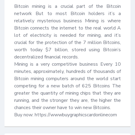
Bitcoin mining is a crucial part of the Bitcoin 
network But to most Bitcoin holders it’s a 
relatively mysterious business Mining is where 
Bitcoin connects the internet to the real world A 
lot of electricity is needed for mining, and it’s 
crucial for the protection of the 7 million Bitcoins, 
worth today $7 billion, stored using Bitcoin’s 
decentralized financial records.

Mining is a very competitive business Every 10 
minutes, approximately, hundreds of thousands of 
Bitcoin mining computers around the world start 
competing for a new batch of 625 Bitcoins The 
greater the quantity of mining chips that they are 
running, and the stronger they are, the higher the 
chances their owner have to win new Bitcoins.

Buy now: https://wwwbuygraphicscardonlinecom