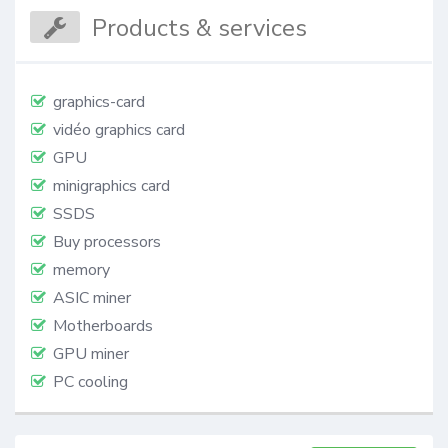
Products & services
graphics-card
vidéo graphics card
GPU
minigraphics card
SSDS
Buy processors
memory
ASIC miner
Motherboards
GPU miner
PC cooling