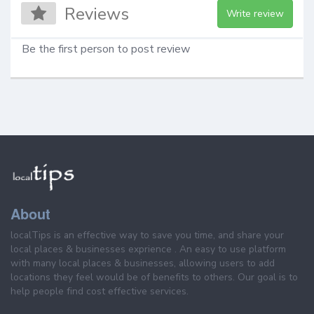
Reviews
Write review
Be the first person to post review
About
localTips is an effective way to save you time, and share your
local places & businesses exprience . An easy to use platform
with many local places & businesses, allowing users to add
locations they feel would be of benefits to others. Our goal is to
help people find cost effective services.