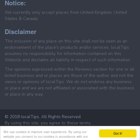
Notice:
We currently only accept places from United Kingdom, United
States & Canada.
Disclaimer
The inclusion of any place on this site shall not be seen as an
endorsement of the place's products and/or services. localTips
assumes no responsibility for information contained on this
Website and disclaims all liability in respect of such information.
The opinions expressed within the Reviews section for one or all
listed business and or places are those of the author and not the
views or opinions of localTips. We do not endorse any business
or place and we are not affiliated or associated with the business
or place in any way.
© 2018 localTips. All Rights Reserved
By using this site, you agree to these terms.
Terms & Conditions
Privacy Policy
We use cookies to improve user experience. By using our
Got it!
website you consent to our cookies in accordance with our