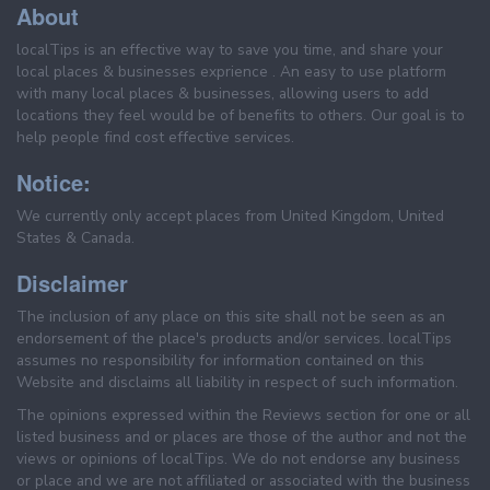
About
localTips is an effective way to save you time, and share your
local places & businesses exprience . An easy to use platform
with many local places & businesses, allowing users to add
locations they feel would be of benefits to others. Our goal is to
help people find cost effective services.
Notice:
We currently only accept places from United Kingdom, United
States & Canada.
Disclaimer
The inclusion of any place on this site shall not be seen as an
endorsement of the place's products and/or services. localTips
assumes no responsibility for information contained on this
Website and disclaims all liability in respect of such information.
The opinions expressed within the Reviews section for one or all
listed business and or places are those of the author and not the
views or opinions of localTips. We do not endorse any business
or place and we are not affiliated or associated with the business