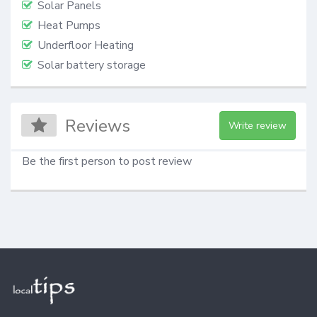
Solar Panels
Heat Pumps
Underfloor Heating
Solar battery storage
Reviews
Write review
Be the first person to post review