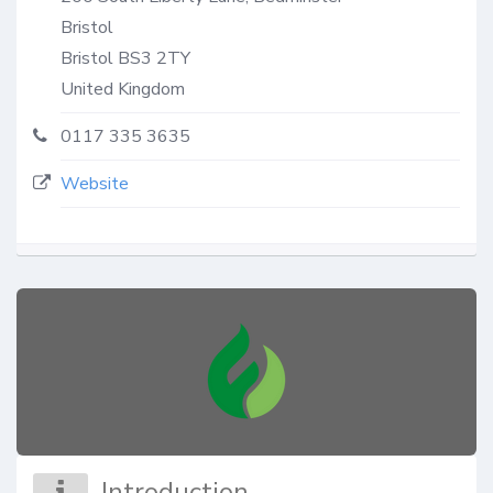
Bristol
Bristol
BS3 2TY
United Kingdom
0117 335 3635
Website
Introduction