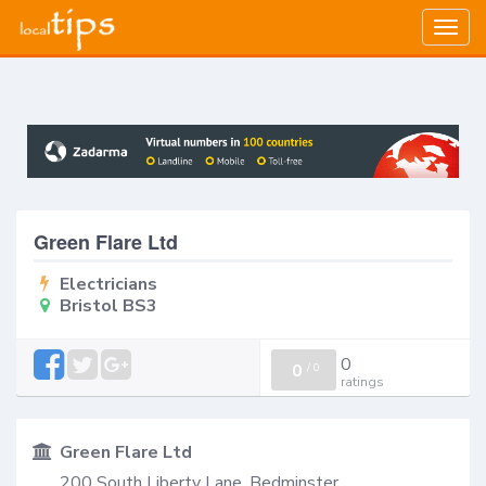
Togg
navig
Green Flare Ltd
Electricians
Bristol BS3
0
0
/
0
ratings
Green Flare Ltd
200 South Liberty Lane, Bedminster