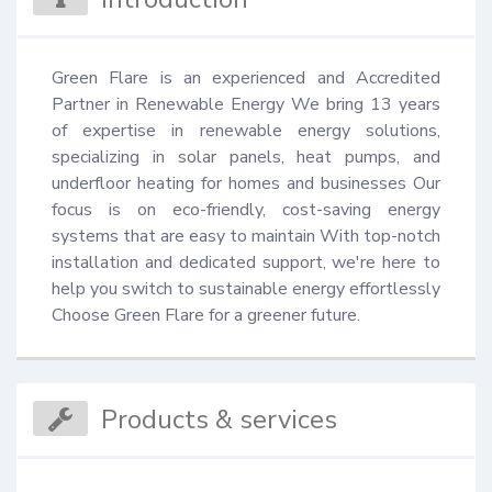
Green Flare is an experienced and Accredited 
Partner in Renewable Energy We bring 13 years 
of expertise in renewable energy solutions, 
specializing in solar panels, heat pumps, and 
underfloor heating for homes and businesses Our 
focus is on eco-friendly, cost-saving energy 
systems that are easy to maintain With top-notch 
installation and dedicated support, we're here to 
help you switch to sustainable energy effortlessly 
Choose Green Flare for a greener future.
Products & services