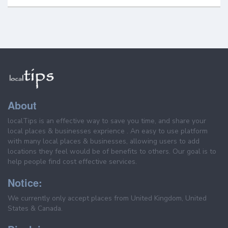
About
localTips is an effective way to save you time, and share your
local places & businesses exprience . An easy to use platform
with many local places & businesses, allowing users to add
locations they feel would be of benefits to others. Our goal is to
help people find cost effective services.
Notice:
We currently only accept places from United Kingdom, United
States & Canada.