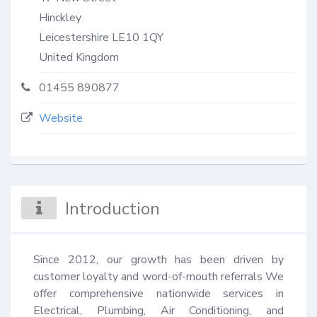
Hinckley
Leicestershire
LE10 1QY
United Kingdom
01455 890877
Website
Introduction
Since 2012, our growth has been driven by 
customer loyalty and word-of-mouth referrals We 
offer comprehensive nationwide services in 
Electrical, Plumbing, Air Conditioning, and 