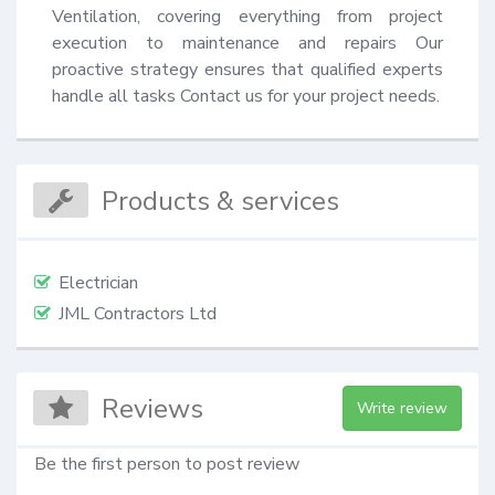
Ventilation, covering everything from project 
execution to maintenance and repairs Our 
proactive strategy ensures that qualified experts 
handle all tasks Contact us for your project needs.
Products & services
Electrician
JML Contractors Ltd
Reviews
Write review
Be the first person to post review