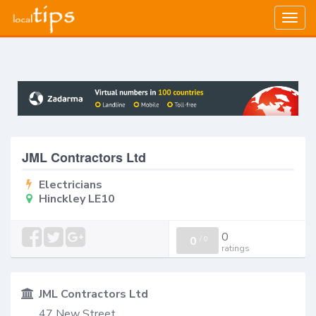
Togg
navig
JML Contractors Ltd
Electricians
Hinckley LE10
0
0
/
0
ratings
JML Contractors Ltd
47 New Street