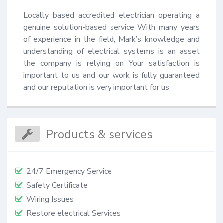
Locally based accredited electrician operating a 
genuine solution-based service With many years 
of experience in the field, Mark’s knowledge and 
understanding of electrical systems is an asset 
the company is relying on Your satisfaction is 
important to us and our work is fully guaranteed 
and our reputation is very important for us
Products & services
24/7 Emergency Service
Safety Certificate
Wiring Issues
Restore electrical Services