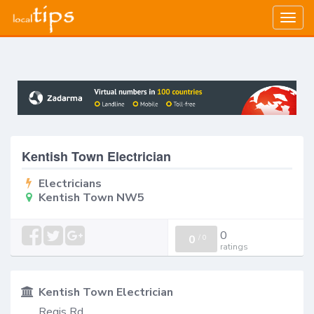
Togg
navig
Kentish Town Electrician
Electricians
Kentish Town NW5
0
0
/
0
ratings
Kentish Town Electrician
Regis Rd