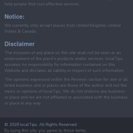
help people find cost effective services.
Notice:
We currently only accept places from United Kingdom, United
States & Canada.
Disclaimer
The inclusion of any place on this site shall not be seen as an
endorsement of the place's products and/or services. localTips
assumes no responsibility for information contained on this
Website and disclaims all liability in respect of such information.
The opinions expressed within the Reviews section for one or all
listed business and or places are those of the author and not the
views or opinions of localTips. We do not endorse any business
or place and we are not affiliated or associated with the business
or place in any way.
© 2018 localTips. All Rights Reserved
By using this site, you agree to these terms.