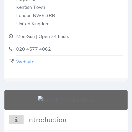
Kentish Town
London
NW5 3RR
United Kingdom
Mon-Sun | Open 24 hours
020 4577 4062
Website
Introduction