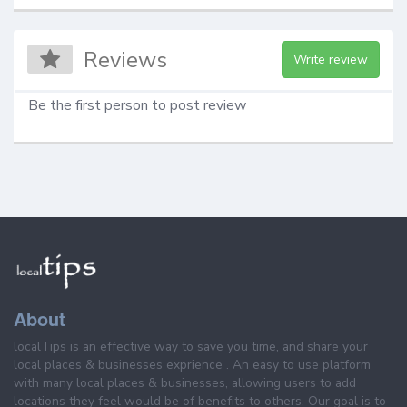
Reviews
Write review
Be the first person to post review
About
localTips is an effective way to save you time, and share your
local places & businesses exprience . An easy to use platform
with many local places & businesses, allowing users to add
locations they feel would be of benefits to others. Our goal is to