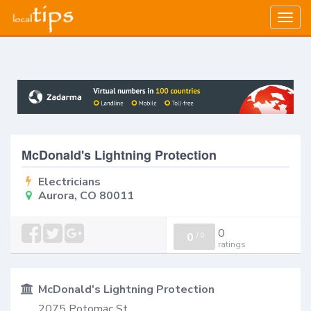
Togg
navig
McDonald's Lightning Protection
Electricians
Aurora, CO 80011
0
0
/
0
ratings
McDonald's Lightning Protection
2075 Potomac St