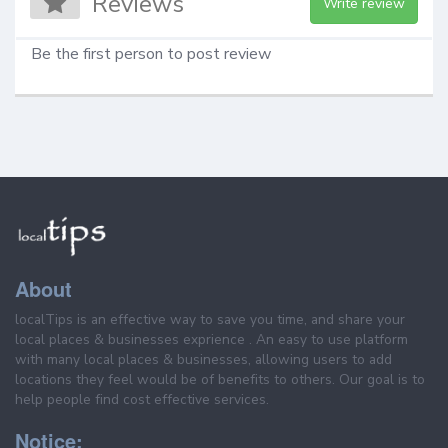
Reviews
Write review
Be the first person to post review
About
localTips is an effective way to save you time, and share your
local places & businesses exprience . An easy to use platform
with many local places & businesses, allowing users to add
locations they feel would be of benefits to others. Our goal is to
help people find cost effective services.
Notice: