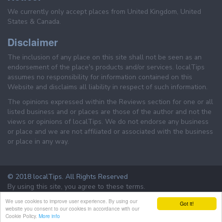
We currently only accept places from United Kingdom, United
States & Canada.
Disclaimer
The inclusion of any place on this site shall not be seen as an
endorsement of the place's products and/or services. localTips
assumes no responsibility for information contained on this
Website and disclaims all liability in respect of such information.
The opinions expressed within the Reviews section for one or all
listed business and or places are those of the author and not the
views or opinions of localTips. We do not endorse any business
or place and we are not affiliated or associated with the business
or place in any way.
© 2018 localTips. All Rights Reserved
By using this site, you agree to these terms.
Terms & Conditions
Privacy Policy
We use cookies to improve user experience. By using our
Got it!
website you consent to our cookies in accordance with our
Cookie Policy.
More info