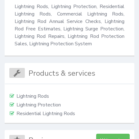
Lightning Rods, Lightning Protection, Residential 
Lightning Rods, Commercial Lightning Rods, 
Lightning Rod Annual Service Checks, Lightning 
Rod Free Estimates, Lightning Surge Protection, 
Lightning Rod Repairs, Lightning Rod Protection 
Sales, Lightning Protection System
Products & services
Lightning Rods
Lightning Protection
Residential Lightning Rods