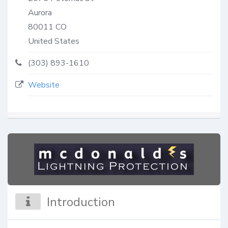
Aurora
80011
CO
United States
(303) 893-1610
Website
Introduction