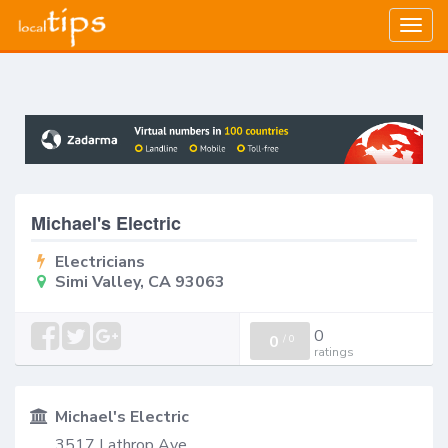
Togg
navig
Michael's Electric
Electricians
Simi Valley, CA 93063
0
0
/
0
ratings
Michael's Electric
3517 Lathrop Ave