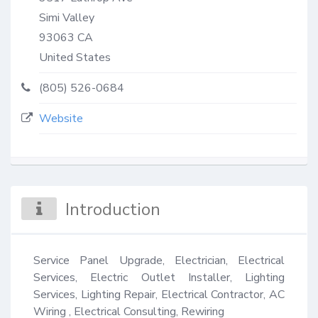
Simi Valley
93063
CA
United States
(805) 526-0684
Website
Introduction
Service Panel Upgrade, Electrician, Electrical 
Services, Electric Outlet Installer, Lighting 
Services, Lighting Repair, Electrical Contractor, AC 
Wiring , Electrical Consulting, Rewiring