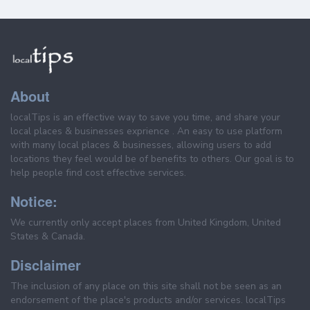
About
localTips is an effective way to save you time, and share your
local places & businesses exprience . An easy to use platform
with many local places & businesses, allowing users to add
locations they feel would be of benefits to others. Our goal is to
help people find cost effective services.
Notice:
We currently only accept places from United Kingdom, United
States & Canada.
Disclaimer
The inclusion of any place on this site shall not be seen as an
endorsement of the place's products and/or services. localTips