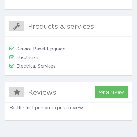
Products & services
Service Panel Upgrade
Electrician
Electrical Services
Reviews
Write review
Be the first person to post review