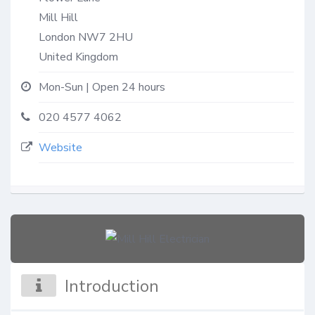
Mill Hill
London
NW7 2HU
United Kingdom
Mon-Sun | Open 24 hours
020 4577 4062
Website
Introduction