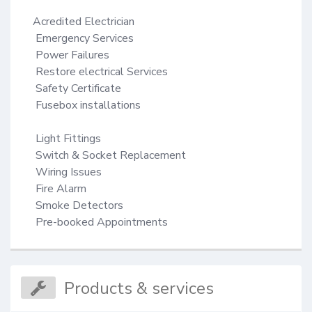
Acredited Electrician

 Emergency Services

 Power Failures

 Restore electrical Services

 Safety Certificate

 Fusebox installations

 Light Fittings

 Switch & Socket Replacement

 Wiring Issues

 Fire Alarm

 Smoke Detectors

 Pre-booked Appointments
Products & services