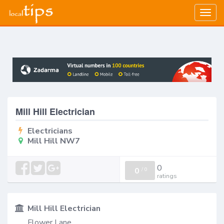
Togg
navig
Mill Hill Electrician
Electricians
Mill Hill NW7
0
0
/
0
ratings
Mill Hill Electrician
Flower Lane