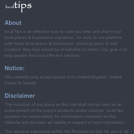
About
localTips is an effective way to save you time, and share your
local places & businesses exprience . An easy to use platform
with many local places & businesses, allowing users to add
locations they feel would be of benefits to others. Our goal is to
help people find cost effective services.
Notice:
We currently only accept places from United Kingdom, United
States & Canada.
Disclaimer
The inclusion of any place on this site shall not be seen as an
endorsement of the place's products and/or services. localTips
assumes no responsibility for information contained on this
Website and disclaims all liability in respect of such information.
The opinions expressed within the Reviews section for one or all