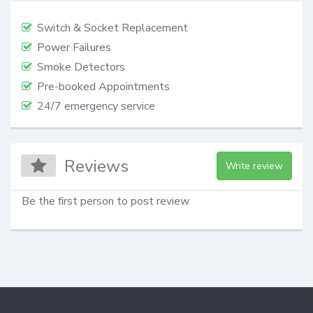
Switch & Socket Replacement
Power Failures
Smoke Detectors
Pre-booked Appointments
24/7 emergency service
Reviews
Write review
Be the first person to post review