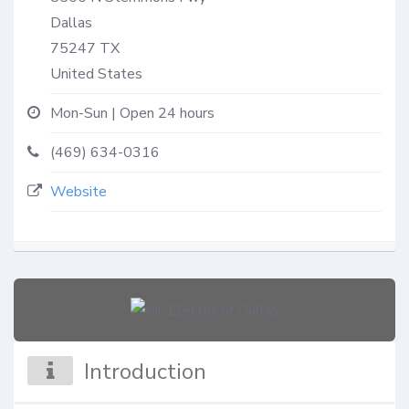
Dallas
75247
TX
United States
Mon-Sun | Open 24 hours
(469) 634-0316
Website
Introduction