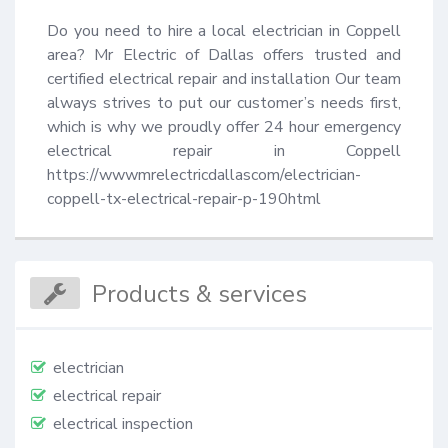
Do you need to hire a local electrician in Coppell 
area? Mr Electric of Dallas offers trusted and 
certified electrical repair and installation Our team 
always strives to put our customer’s needs first, 
which is why we proudly offer 24 hour emergency 
electrical repair in Coppell 
https://wwwmrelectricdallascom/electrician-
coppell-tx-electrical-repair-p-190html
Products & services
electrician
electrical repair
electrical inspection