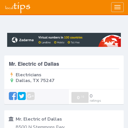
Togg
navig
Mr. Electric of Dallas
Electricians
Dallas, TX 75247
0
0
/
0
ratings
Mr. Electric of Dallas
8500 N Stemmons Fwy