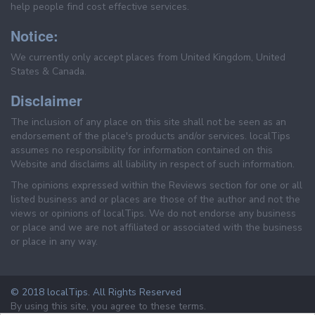
help people find cost effective services.
Notice:
We currently only accept places from United Kingdom, United
States & Canada.
Disclaimer
The inclusion of any place on this site shall not be seen as an
endorsement of the place's products and/or services. localTips
assumes no responsibility for information contained on this
Website and disclaims all liability in respect of such information.
The opinions expressed within the Reviews section for one or all
listed business and or places are those of the author and not the
views or opinions of localTips. We do not endorse any business
or place and we are not affiliated or associated with the business
or place in any way.
© 2018 localTips. All Rights Reserved
By using this site, you agree to these terms.