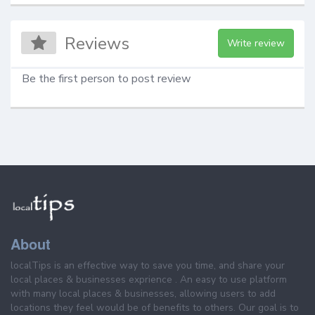
Reviews
Write review
Be the first person to post review
About
localTips is an effective way to save you time, and share your
local places & businesses exprience . An easy to use platform
with many local places & businesses, allowing users to add
locations they feel would be of benefits to others. Our goal is to