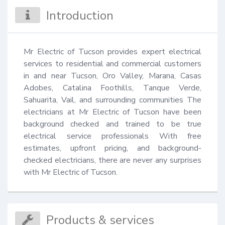
Introduction
Mr Electric of Tucson provides expert electrical 
services to residential and commercial customers 
in and near Tucson, Oro Valley, Marana, Casas 
Adobes, Catalina Foothills, Tanque Verde, 
Sahuarita, Vail, and surrounding communities The 
electricians at Mr Electric of Tucson have been 
background checked and trained to be true 
electrical service professionals With free 
estimates, upfront pricing, and background-
checked electricians, there are never any surprises 
with Mr Electric of Tucson.
Products & services