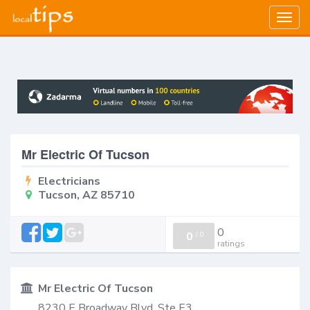
Togg
navig
Mr Electric Of Tucson
Electricians
Tucson, AZ 85710
0
0
/
0
ratings
Mr Electric Of Tucson
8230 E Broadway Blvd, Ste E3