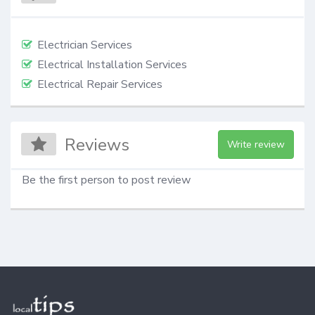
Electrician Services
Electrical Installation Services
Electrical Repair Services
Reviews
Write review
Be the first person to post review