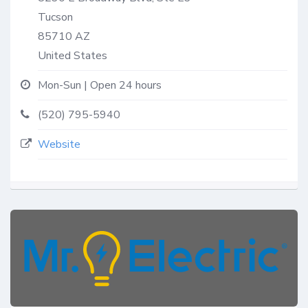
Tucson
85710
AZ
United States
Mon-Sun | Open 24 hours
(520) 795-5940
Website