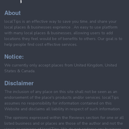
About
localTips is an effective way to save you time, and share your
local places & businesses exprience . An easy to use platform
with many local places & businesses, allowing users to add
locations they feel would be of benefits to others. Our goal is to
help people find cost effective services.
Notice:
We currently only accept places from United Kingdom, United
States & Canada.
Disclaimer
The inclusion of any place on this site shall not be seen as an
endorsement of the place's products and/or services. localTips
assumes no responsibility for information contained on this
Website and disclaims all liability in respect of such information.
The opinions expressed within the Reviews section for one or all
listed business and or places are those of the author and not the