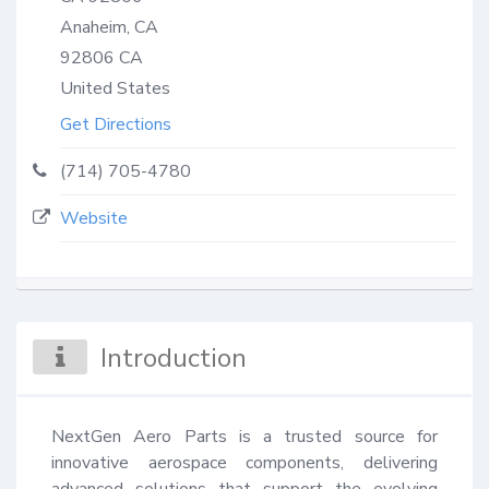
Anaheim, CA
92806
CA
United States
Get Directions
(714) 705-4780
Website
Introduction
NextGen Aero Parts is a trusted source for 
innovative aerospace components, delivering 
advanced solutions that support the evolving 