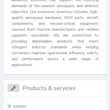
demands of the aviation, aerospace, and defense 
industries Our extensive inventory includes high-
quality aerospace hardware, NSN parts, aircraft 
components, and mission-critical equipment 
sourced from trusted manufacturers and verified 
suppliers worldwide We are committed to 
providing dependable products that meet 
stringent industry standards while helping 
customers maintain operational efficiency, safety, 
and performance across a wide range of 
applications.
Products & services
aviation