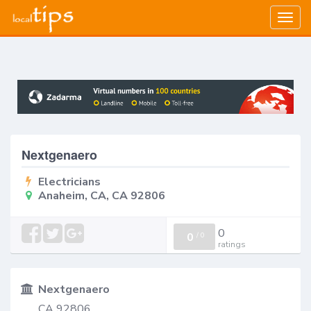
Togg
navig
Nextgenaero
Electricians
Anaheim, CA, CA 92806
0
0
/
0
ratings
Nextgenaero
CA 92806