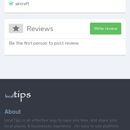
aircraft
Reviews
Write review
Be the first person to post review
About
localTips is an effective way to save you time, and share your
local places & businesses exprience . An easy to use platform