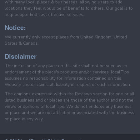
with many local places & businesses, allowing users to add
locations they feel would be of benefits to others. Our goal is to
help people find cost effective services.
Notice:
We currently only accept places from United Kingdom, United
States & Canada.
Disclaimer
The inclusion of any place on this site shall not be seen as an
endorsement of the place's products and/or services. localTips
assumes no responsibility for information contained on this
Website and disclaims all liability in respect of such information.
The opinions expressed within the Reviews section for one or all
listed business and or places are those of the author and not the
views or opinions of localTips. We do not endorse any business
or place and we are not affiliated or associated with the business
or place in any way.