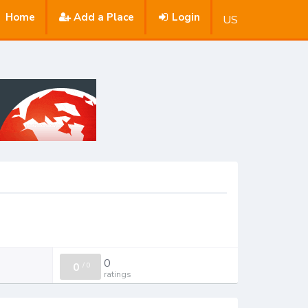
Home
Add a Place
Login
US
0
0
/
0
ratings