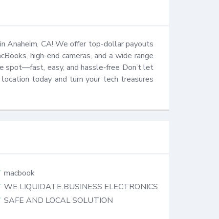
in Anaheim, CA! We offer top-dollar payouts 
MacBooks, high-end cameras, and a wide range 
e spot—fast, easy, and hassle-free Don’t let 
location today and turn your tech treasures 
macbook
WE LIQUIDATE BUSINESS ELECTRONICS
SAFE AND LOCAL SOLUTION