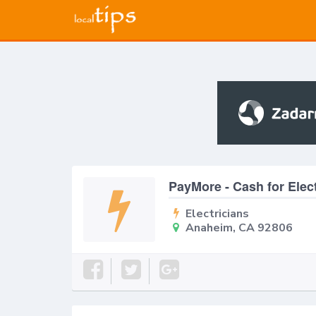
PayMore - Cash for Elec
Electricians
Anaheim, CA 92806