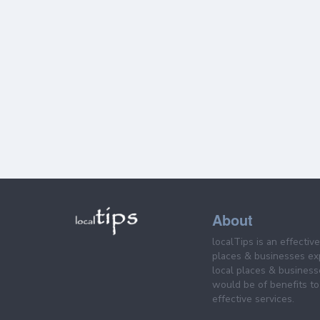
About
localTips is an effectiv
places & businesses ex
local places & business
would be of benefits to 
effective services.