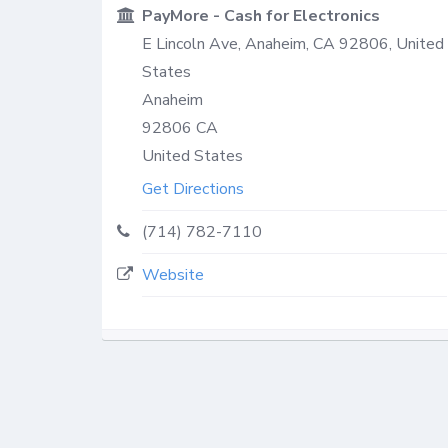
PayMore - Cash for Electronics
E Lincoln Ave, Anaheim, CA 92806, United
States
Anaheim
92806
CA
United States
Get Directions
(714) 782-7110
Website