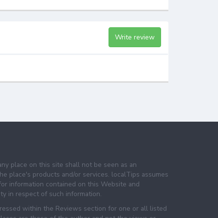
Write review
any place on this site shall not be seen as an
e place's products and/or services. localTips assumes
 for information contained on this Website and
lity in respect of such information.
essed within the Reviews section for one or all listed