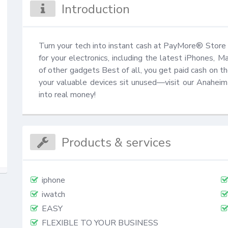
Introduction
Turn your tech into instant cash at PayMore® Store 
for your electronics, including the latest iPhones, 
of other gadgets Best of all, you get paid cash on th
your valuable devices sit unused—visit our Anaheim 
into real money!
Products & services
iphone
iwatch
EASY
FLEXIBLE TO YOUR BUSINESS