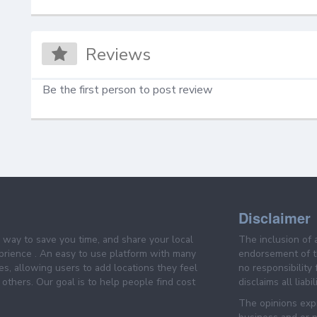
Reviews
Be the first person to post review
Disclaimer
e way to save you time, and share your local
The inclusion of 
prience . An easy to use platform with many
endorsement of th
es, allowing users to add locations they feel
no responsibility
others. Our goal is to help people find cost
disclaims all liabi
The opinions expr