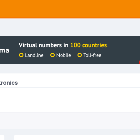
tronics