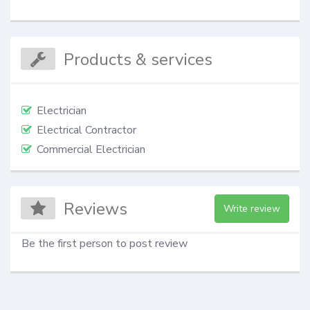
Products & services
Electrician
Electrical Contractor
Commercial Electrician
Reviews
Write review
Be the first person to post review