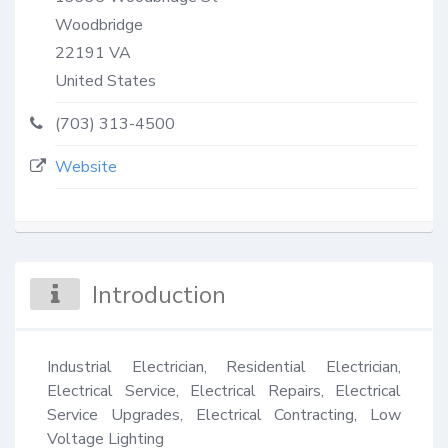
Woodbridge
22191
VA
United States
(703) 313-4500
Website
Introduction
Industrial Electrician, Residential Electrician, 
Electrical Service, Electrical Repairs, Electrical 
Service Upgrades, Electrical Contracting, Low 
Voltage Lighting