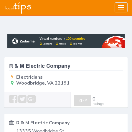
Togg
navig
R & M Electric Company
Electricians
Woodbridge, VA 22191
0
0
/
0
ratings
R & M Electric Company
13335 Woodbridge St