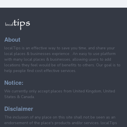
About
localTips is an effective way to save you time, and share your
local places & businesses exprience . An easy to use platform
with many local places & businesses, allowing users to add
locations they feel would be of benefits to others. Our goal is to
help people find cost effective services.
Notice:
We currently only accept places from United Kingdom, United
States & Canada.
Disclaimer
The inclusion of any place on this site shall not be seen as an
endorsement of the place's products and/or services. localTips