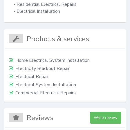
- Residential Electrical Repairs

- Electrical Installation
Products & services
Home Electrical System Installation
Electricity Blackout Repair
Electrical Repair
Electrical System Installation
Commercial Electrical Repairs
Reviews
Write review