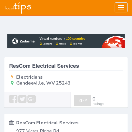
Togg
navig
ResCom Electrical Services
Electricians
Gandeeville, WV 25243
0
0
/
0
ratings
ResCom Electrical Services
977 Vicars Ridge Rd