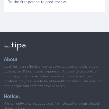
Be the first person to post review
About
localTips is an effective way to save you time, and share your
local places & businesses exprience . An easy to use platform
with many local places & businesses, allowing users to add
locations they feel would be of benefits to others. Our goal is to
help people find cost effective services.
Notice:
We currently only accept places from United Kingdom, United
States & Canada.