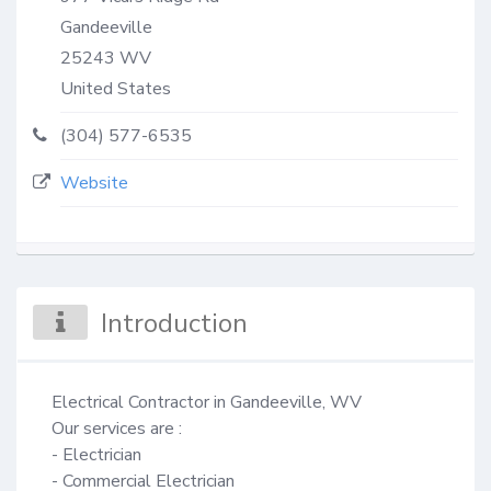
Gandeeville
25243
WV
United States
(304) 577-6535
Website
Introduction
Electrical Contractor in Gandeeville, WV

Our services are :

- Electrician

- Commercial Electrician
