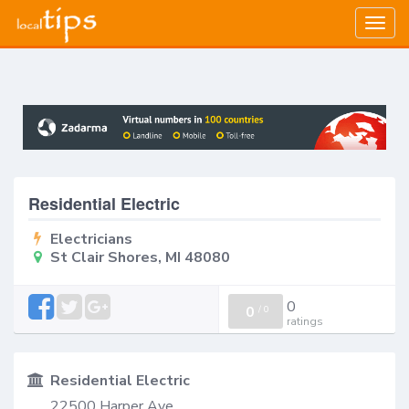
Togg
navig
Residential Electric
Electricians
St Clair Shores, MI 48080
0
0
/
0
ratings
Residential Electric
22500 Harper Ave