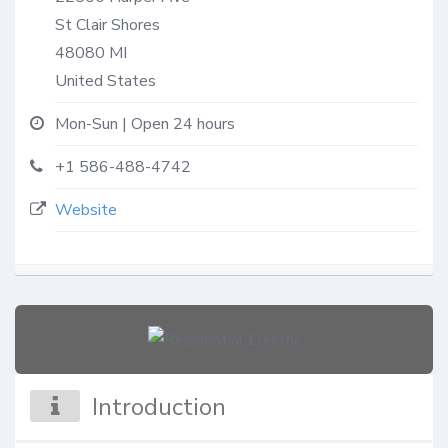
St Clair Shores
48080
MI
United States
Mon-Sun | Open 24 hours
+1 586-488-4742
Website
Introduction