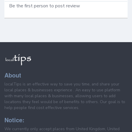
Be the first person to post review
About
localTips is an effective way to save you time, and share your
local places & businesses exprience . An easy to use platform
with many local places & businesses, allowing users to add
locations they feel would be of benefits to others. Our goal is to
help people find cost effective services.
Notice:
We currently only accept places from United Kingdom, United