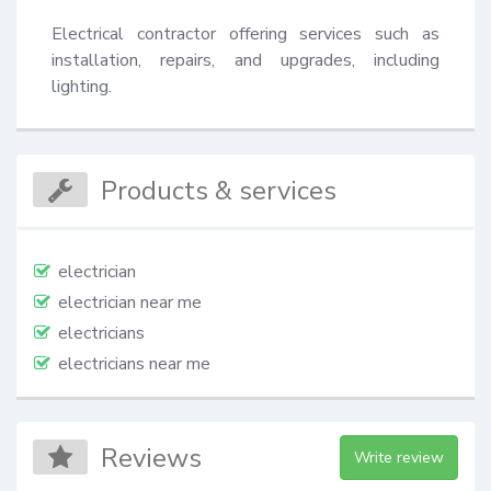
Electrical contractor offering services such as 
installation, repairs, and upgrades, including 
lighting.
Products & services
electrician
electrician near me
electricians
electricians near me
Reviews
Write review